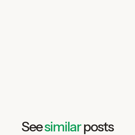
See
similar
posts