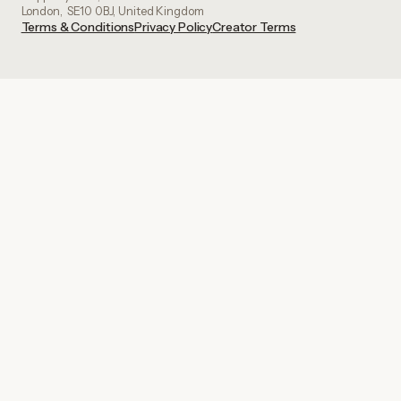
London, SE10 0BJ, United Kingdom
Terms & Conditions
Privacy Policy
Creator Terms