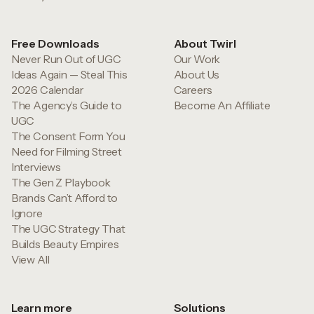
Free Downloads
About Twirl
Never Run Out of UGC
Our Work
Ideas Again — Steal This
About Us
2026 Calendar
Careers
The Agency’s Guide to
Become An Affiliate
UGC
The Consent Form You
Need for Filming Street
Interviews
The Gen Z Playbook
Brands Can’t Afford to
Ignore
The UGC Strategy That
Builds Beauty Empires
View All
Learn more
Solutions