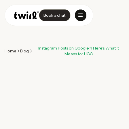
Book a chat
Instagram Posts on Google?! Here's What It
Home
Blog
Means for UGC