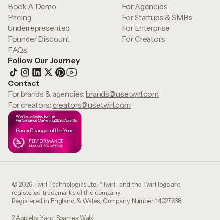
Book A Demo
For Agencies
Pricing
For Startups & SMBs
Underrepresented
For Enterprise
Founder Discount
For Creators
FAQs
Follow Our Journey
Contact
For brands & agencies:
brands@usetwirl.com
For creators:
creators@usetwirl.com
© 2026 Twirl Technologies Ltd. “Twirl” and the Twirl logo are
registered trademarks of the company.
Registered in England & Wales, Company Number 14027638.
2 Appleby Yard, Soames Walk