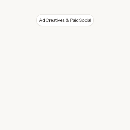
Ad Creatives & Paid Social