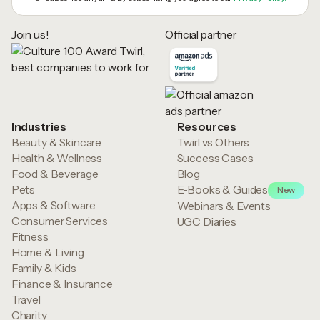
Join us!
Official partner
Industries
Resources
Beauty & Skincare
Twirl vs Others
Health & Wellness
Success Cases
Food & Beverage
Blog
Pets
E-Books & Guides
New
Apps & Software
Webinars & Events
Consumer Services
UGC Diaries
Fitness
Home & Living
Family & Kids
Finance & Insurance
Travel
Charity