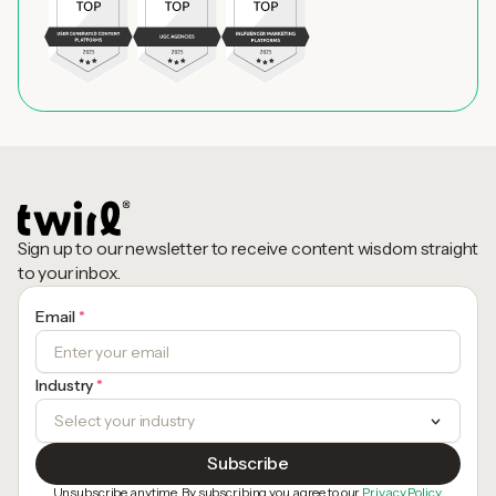
Sign up to our newsletter to receive content wisdom straight
to your inbox.
Email
*
Industry
*
Unsubscribe anytime. By subscribing you agree to our
Privacy Policy.