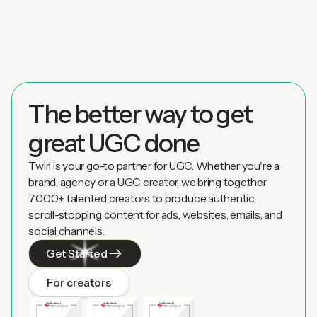
The better way to get
great UGC done
Twirl is your go-to partner for UGC. Whether you're a
brand, agency or a UGC creator, we bring together
7000+ talented creators to produce authentic,
scroll-stopping content for ads, websites, emails, and
social channels.
Get Started
For creators