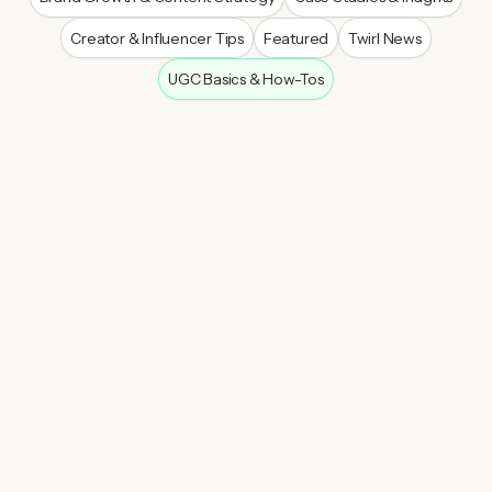
Creator & Influencer Tips
Featured
Twirl News
UGC Basics & How-Tos