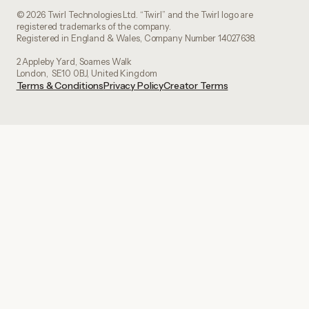
© 2026 Twirl Technologies Ltd. “Twirl” and the Twirl logo are
registered trademarks of the company.
Registered in England & Wales, Company Number 14027638.
2 Appleby Yard, Soames Walk
London, SE10 0BJ, United Kingdom
Terms & Conditions
Privacy Policy
Creator Terms