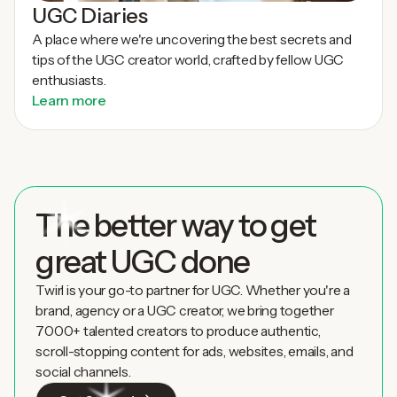
UGC Diaries
A place where we're uncovering the best secrets and
tips of the UGC creator world, crafted by fellow UGC
enthusiasts.
Learn more
The better way to get
great UGC done
Twirl is your go-to partner for UGC. Whether you're a
brand, agency or a UGC creator, we bring together
7000+ talented creators to produce authentic,
scroll-stopping content for ads, websites, emails, and
social channels.