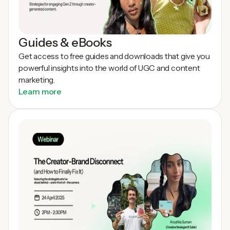
Guides & eBooks
Get access to free guides and downloads that give you
powerful insights into the world of UGC and content
marketing.
Learn more