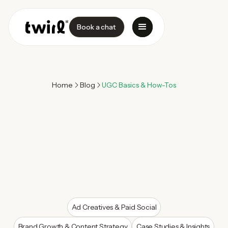
Book a chat
Home
Blog
UGC Basics & How-Tos
Ad Creatives & Paid Social
Brand Growth & Content Strategy
Case Studies & Insights