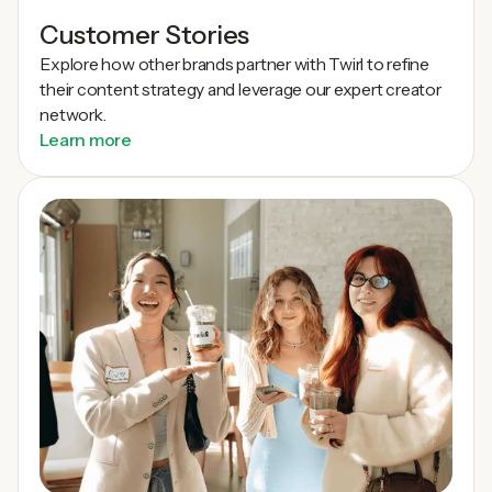
Customer Stories
Explore how other brands partner with Twirl to refine
their content strategy and leverage our expert creator
network.
Learn more