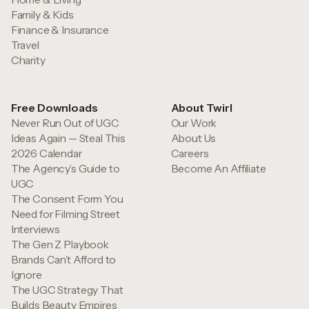
Family & Kids
Finance & Insurance
Travel
Charity
Free Downloads
About Twirl
Never Run Out of UGC
Our Work
Ideas Again — Steal This
About Us
2026 Calendar
Careers
The Agency’s Guide to
Become An Affiliate
UGC
The Consent Form You
Need for Filming Street
Interviews
The Gen Z Playbook
Brands Can’t Afford to
Ignore
The UGC Strategy That
Builds Beauty Empires