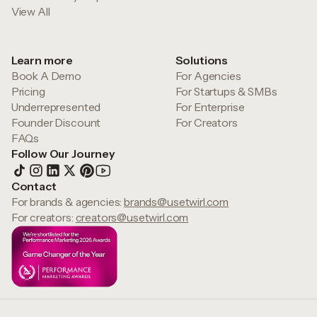
View All
Learn more
Solutions
Book A Demo
For Agencies
Pricing
For Startups & SMBs
Underrepresented
For Enterprise
Founder Discount
For Creators
FAQs
Follow Our Journey
Contact
For brands & agencies:
brands@usetwirl.com
For creators:
creators@usetwirl.com