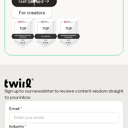
Get Started
For creators
Sign up to our newsletter to receive content wisdom straight
to your inbox.
Email
*
Industry
*