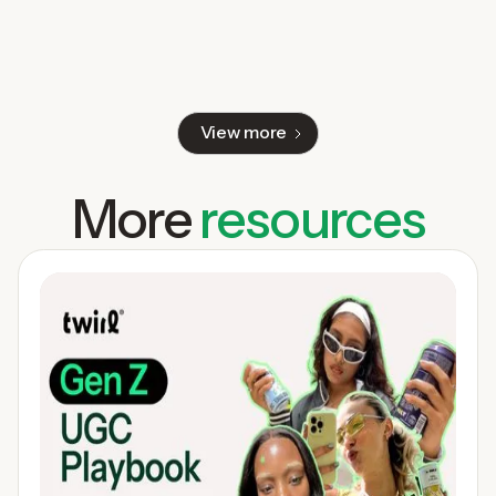
View more
More
resources