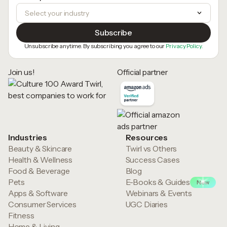
Unsubscribe anytime. By subscribing you agree to our
Privacy Policy.
Join us!
Official partner
Industries
Resources
Beauty & Skincare
Twirl vs Others
Health & Wellness
Success Cases
Food & Beverage
Blog
Pets
E-Books & Guides
New
Apps & Software
Webinars & Events
Consumer Services
UGC Diaries
Fitness
Home & Living