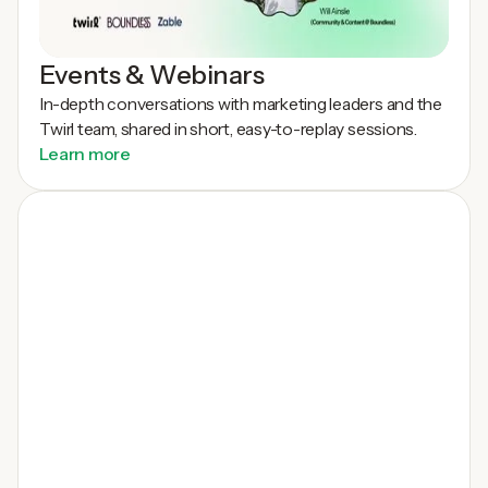
Events & Webinars
In-depth conversations with marketing leaders and the
Twirl team, shared in short, easy-to-replay sessions.
Learn more