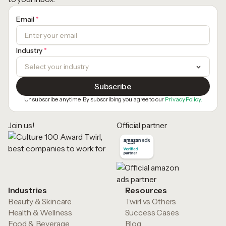
Email
*
Industry
*
Unsubscribe anytime. By subscribing you agree to our
Privacy Policy.
Join us!
Official partner
Industries
Resources
Beauty & Skincare
Twirl vs Others
Health & Wellness
Success Cases
Food & Beverage
Blog