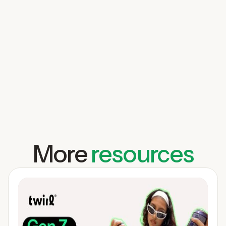
More
resources