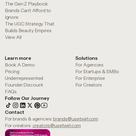
The Gen Z Playbook
Brands Can’t Afford to
Ignore
The UGC Strategy That
Builds Beauty Empires
View All
Learn more
Solutions
Book A Demo
For Agencies
Pricing
For Startups & SMBs
Underrepresented
For Enterprise
Founder Discount
For Creators
FAQs
Follow Our Journey
Contact
For brands & agencies:
brands@usetwirl.com
For creators:
creators@usetwirl.com