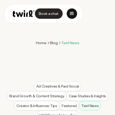
Book a chat
Home
Blog
Twirl News
Ad Creatives & Paid Social
Brand Growth & Content Strategy
Case Studies & Insights
Creator & Influencer Tips
Featured
Twirl News