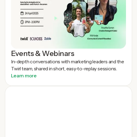
Events & Webinars
In-depth conversations with marketing leaders and the
Twirl team, shared in short, easy-to-replay sessions.
Learn more