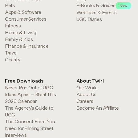
Pets
E-Books & Guides
New
Apps & Software
Webinars & Events
Consumer Services
UGC Diaries
Fitness
Home & Living
Family & Kids
Finance & Insurance
Travel
Charity
Free Downloads
About Twirl
Never Run Out of UGC
Our Work
Ideas Again — Steal This
About Us
2026 Calendar
Careers
The Agency’s Guide to
Become An Affiliate
UGC
The Consent Form You
Need for Filming Street
Interviews