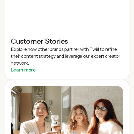
Customer Stories
Explore how other brands partner with Twirl to refine
their content strategy and leverage our expert creator
network.
Learn more