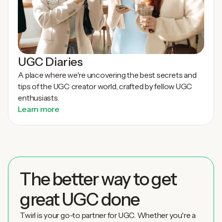
UGC Diaries
A place where we're uncovering the best secrets and
tips of the UGC creator world, crafted by fellow UGC
enthusiasts.
Learn more
The better way to get
great UGC done
Twirl is your go-to partner for UGC. Whether you're a