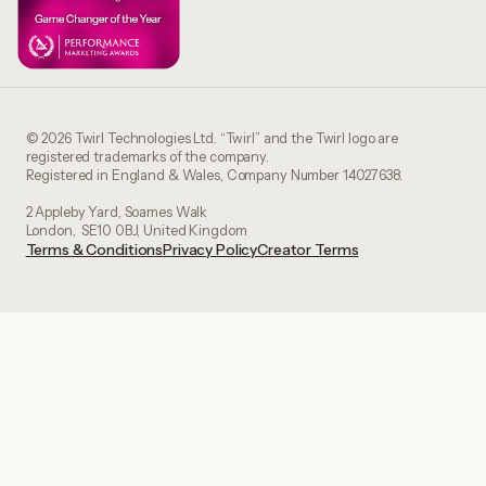
© 2026 Twirl Technologies Ltd. “Twirl” and the Twirl logo are
registered trademarks of the company.
Registered in England & Wales, Company Number 14027638.
2 Appleby Yard, Soames Walk
London, SE10 0BJ, United Kingdom
Terms & Conditions
Privacy Policy
Creator Terms