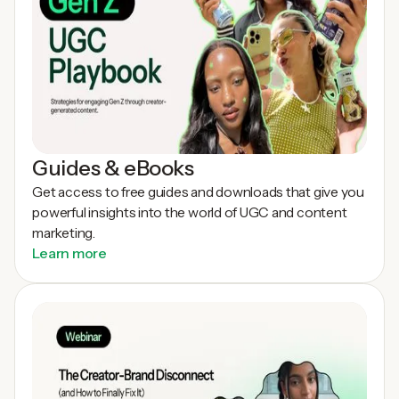
Guides & eBooks
Get access to free guides and downloads that give you
powerful insights into the world of UGC and content
marketing.
Learn more