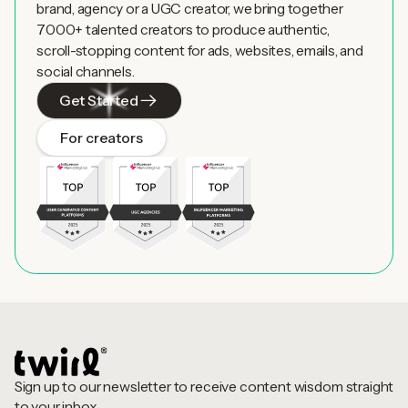
brand, agency or a UGC creator, we bring together
7000+ talented creators to produce authentic,
scroll-stopping content for ads, websites, emails, and
social channels.
Get Started
For creators
Sign up to our newsletter to receive content wisdom straight
to your inbox.