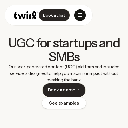
Book a chat
UGC for startups and
SMBs
Our user-generated content (UGC) platform and included
service is designed to help you maximize impact without
breaking the bank.
Book a demo
See examples