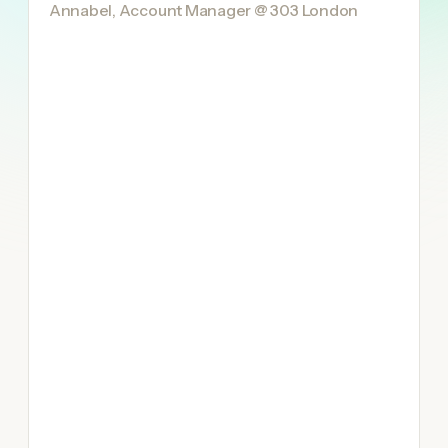
Annabel, Account Manager @ 303 London