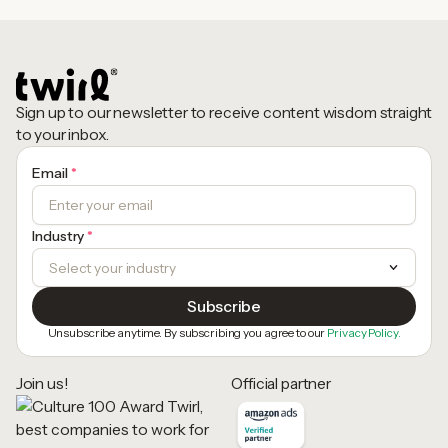
Sign up to our newsletter to receive content wisdom straight
to your inbox.
Email
*
Industry
*
Unsubscribe anytime. By subscribing you agree to our
Privacy Policy.
Join us!
Official partner