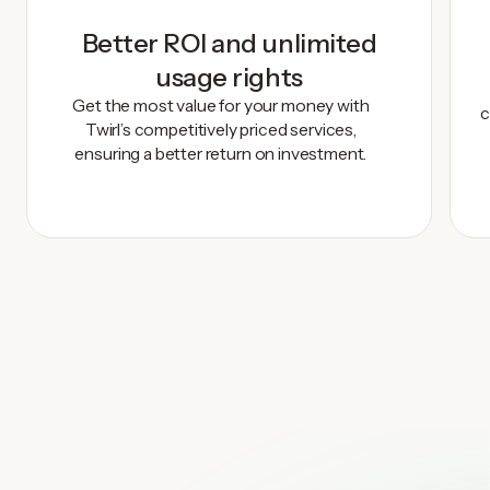
Better ROI and unlimited
usage rights
Get the most value for your money with
c
Twirl’s competitively priced services,
ensuring a better return on investment.