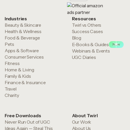
Industries
Resources
Beauty & Skincare
Twirl vs Others
Health & Wellness
Success Cases
Food & Beverage
Blog
Pets
E-Books & Guides
New
Apps & Software
Webinars & Events
Consumer Services
UGC Diaries
Fitness
Home & Living
Family & Kids
Finance & Insurance
Travel
Charity
Free Downloads
About Twirl
Never Run Out of UGC
Our Work
Ideas Again — Steal This
About Us