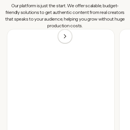
Our platform is just the start. We offer scalable, budget-
friendly solutions to get authentic content from real creators
that speaks to your audience, helping you grow without huge
production costs.
1
/
5