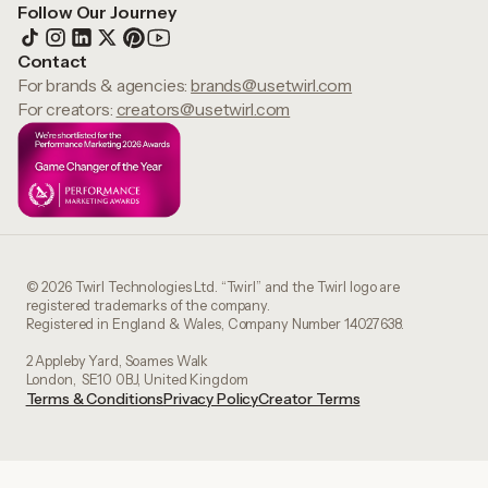
Follow Our Journey
Contact
For brands & agencies:
brands@usetwirl.com
For creators:
creators@usetwirl.com
© 2026 Twirl Technologies Ltd. “Twirl” and the Twirl logo are
registered trademarks of the company.
Registered in England & Wales, Company Number 14027638.
2 Appleby Yard, Soames Walk
London, SE10 0BJ, United Kingdom
Terms & Conditions
Privacy Policy
Creator Terms