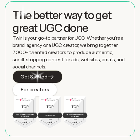
The better way to get
great UGC done
Twirl is your go-to partner for UGC. Whether you're a
brand, agency or a UGC creator, we bring together
7000+ talented creators to produce authentic,
scroll-stopping content for ads, websites, emails, and
social channels.
Get Started
For creators