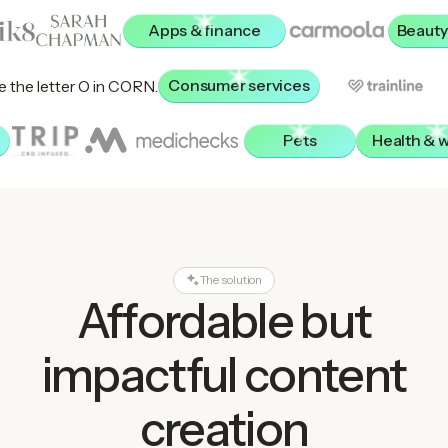
Apps & finance
Beauty
Consumer services
Pets
Health & 
The solution
Affordable but
impactful content
creation