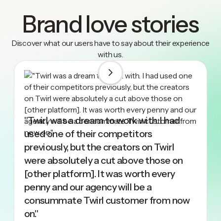
Brand love stories
Discover what our users have to say about their experience
with us.
"Twirl was a dream to work with. I had
used one of their competitors
previously, but the creators on Twirl
were absolutely a cut above those on
[other platform]. It was worth every
penny and our agency will be a
consummate Twirl customer from now
on."