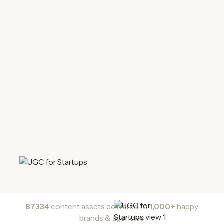
87334
content assets delivered to
1,000+
happy
brands & agencies