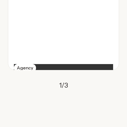
Agency
1
/
3