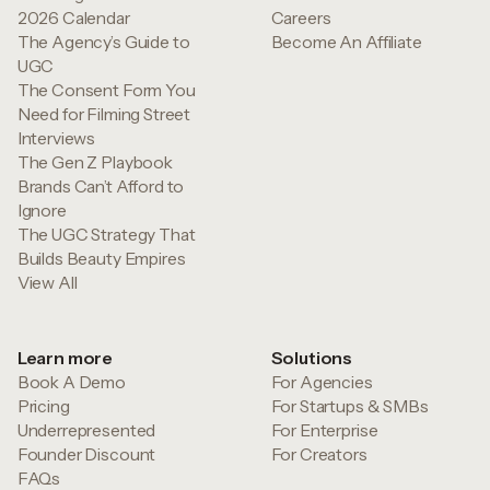
2026 Calendar
Careers
The Agency’s Guide to
Become An Affiliate
UGC
The Consent Form You
Need for Filming Street
Interviews
The Gen Z Playbook
Brands Can’t Afford to
Ignore
The UGC Strategy That
Builds Beauty Empires
View All
Learn more
Solutions
Book A Demo
For Agencies
Pricing
For Startups & SMBs
Underrepresented
For Enterprise
Founder Discount
For Creators
FAQs