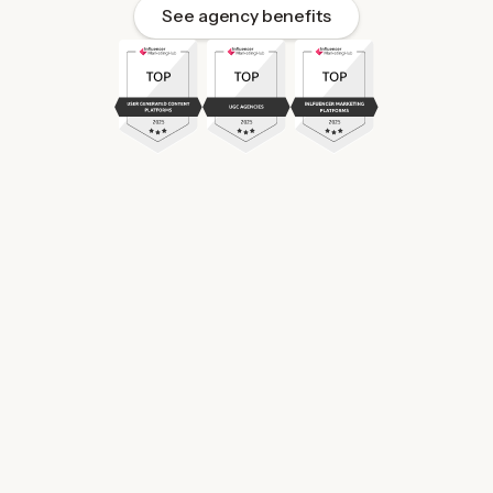
See agency benefits