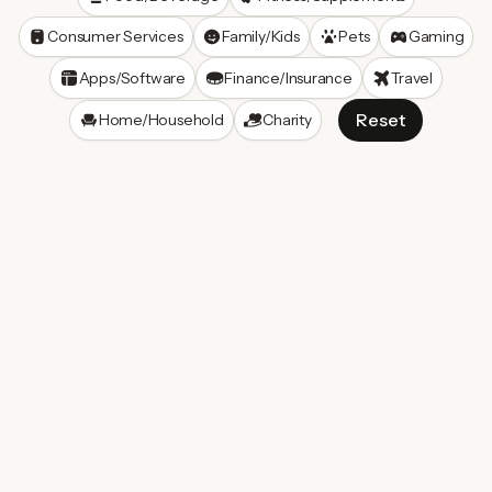
Consumer Services
Family/Kids
Pets
Gaming
Apps/Software
Finance/Insurance
Travel
Reset
Home/Household
Charity