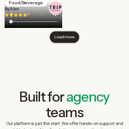
Trip
Food/Beverage
By
Alex
Load more
Built for
agency
teams
Our platform is just the start. We offer hands-on support and