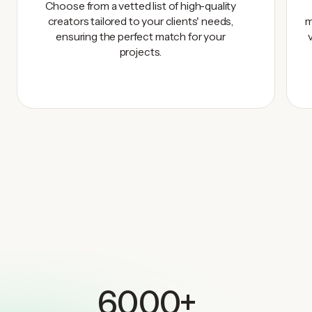
Choose from a vetted list of high-quality
creators tailored to your clients' needs,
m
ensuring the perfect match for your
projects.
6000+