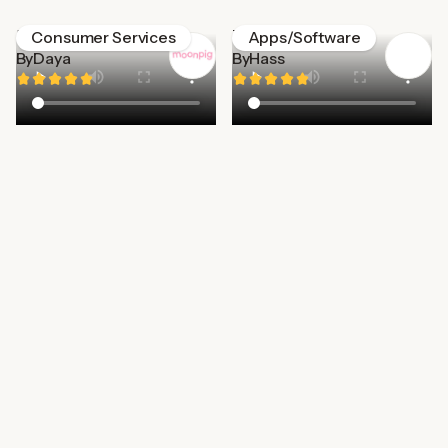
Moonpig
Too good to go
Consumer Services
Apps/Software
By
Daya
By
Hass