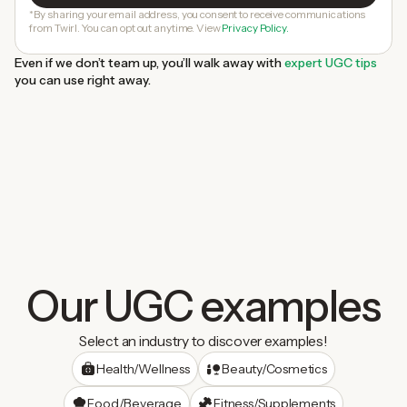
*By sharing your email address, you consent to receive communications
from Twirl. You can opt out anytime. View
Privacy Policy.
Even if we don’t team up, you’ll walk away with
expert UGC tips
you can use right away.
Our UGC examples
Select an industry to discover examples!
Health/Wellness
Beauty/Cosmetics
Food/Beverage
Fitness/Supplements