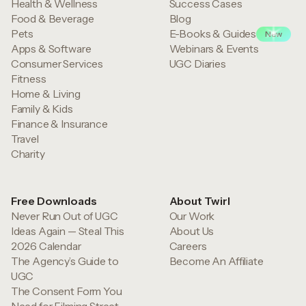
Health & Wellness
Success Cases
Food & Beverage
Blog
Pets
E-Books & Guides
New
Apps & Software
Webinars & Events
Consumer Services
UGC Diaries
Fitness
Home & Living
Family & Kids
Finance & Insurance
Travel
Charity
Free Downloads
About Twirl
Never Run Out of UGC
Our Work
Ideas Again — Steal This
About Us
2026 Calendar
Careers
The Agency’s Guide to
Become An Affiliate
UGC
The Consent Form You