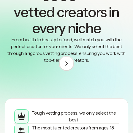
vetted creators in
every niche
From health to beauty to food, we’ll match you with the
perfect creator for your clients. We only select the best
through a rigorous vetting process, ensuring you work with
top-tier UGC creators.
1
/
3
Tough vetting process, we only select the
best
The most talented creators from ages 18-