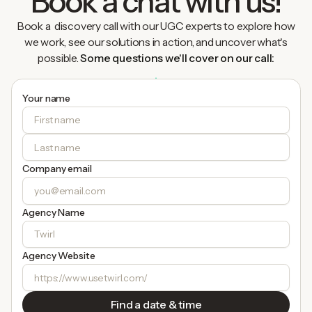
Book a chat with us!
Book a discovery call with our UGC experts to explore how
we work, see our solutions in action, and uncover what's
possible.
Some questions we'll cover on our call:
Your name
Company email
Agency Name
Agency Website