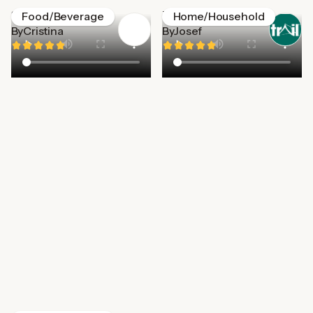
Starbucks
Trail
Food/Beverage
Home/Household
By
Cristina
By
Josef