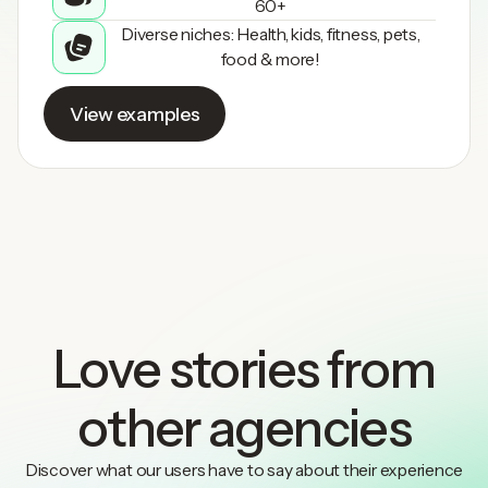
60+
Diverse niches: Health, kids, fitness, pets,
food & more!
View examples
Love stories from
other agencies
Discover what our users have to say about their experience