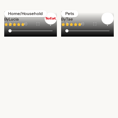
Tefal
Zigzag
Home/Household
Pets
By
Lucia
By
Tae