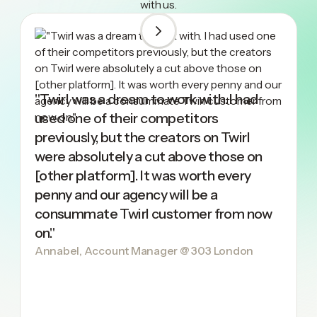
with us.
"Twirl was a dream to work with. I had
used one of their competitors
previously, but the creators on Twirl
were absolutely a cut above those on
[other platform]. It was worth every
penny and our agency will be a
consummate Twirl customer from now
on."
Annabel, Account Manager @ 303 London