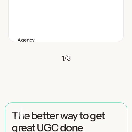
Agency
1
/
3
The better way to get
great UGC done