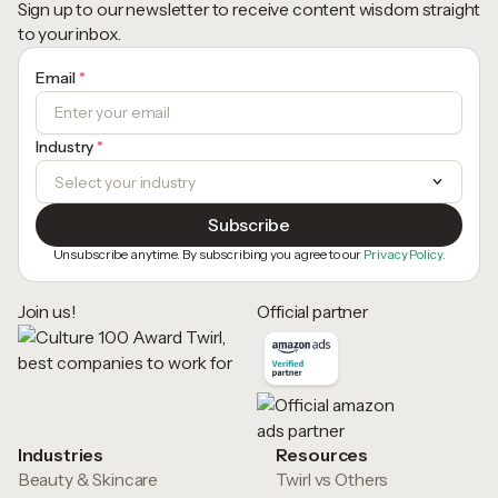
Sign up to our newsletter to receive content wisdom straight
to your inbox.
Email
*
Industry
*
Unsubscribe anytime. By subscribing you agree to our
Privacy Policy.
Join us!
Official partner
Industries
Resources
Beauty & Skincare
Twirl vs Others