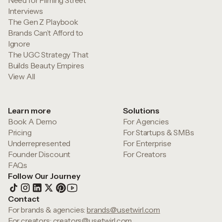
Need for Filming Street
Interviews
The Gen Z Playbook
Brands Can’t Afford to
Ignore
The UGC Strategy That
Builds Beauty Empires
View All
Learn more
Solutions
Book A Demo
For Agencies
Pricing
For Startups & SMBs
Underrepresented
For Enterprise
Founder Discount
For Creators
FAQs
Follow Our Journey
Contact
For brands & agencies:
brands@usetwirl.com
For creators:
creators@usetwirl.com