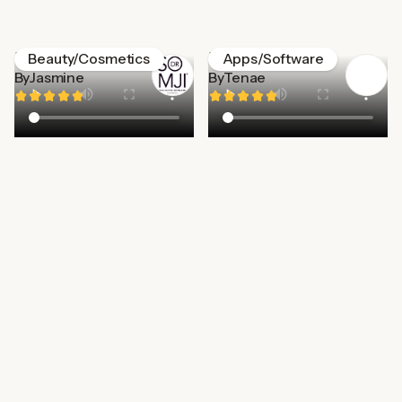
Dr. Somji
Life360
Beauty/Cosmetics
Apps/Software
By
Jasmine
By
Tenae