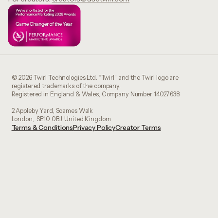
© 2026 Twirl Technologies Ltd. “Twirl” and the Twirl logo are
registered trademarks of the company.
Registered in England & Wales, Company Number 14027638.
2 Appleby Yard, Soames Walk
London, SE10 0BJ, United Kingdom
Terms & Conditions
Privacy Policy
Creator Terms