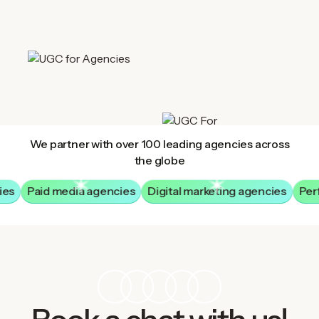
We partner with over 100 leading agencies across
the globe
ies
Paid media agencies
Digital marketing agencies
Per