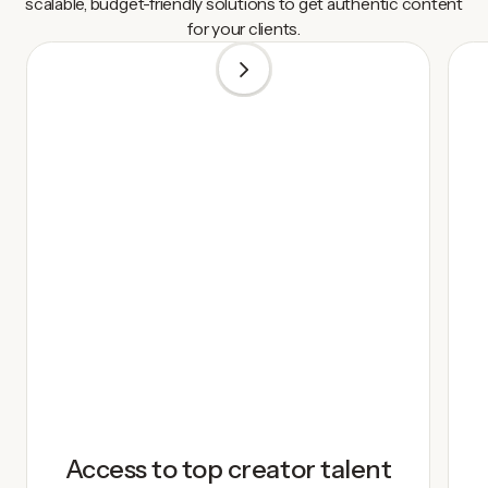
scalable, budget-friendly solutions to get authentic content
for your clients.
1
/
5
Access to top creator talent