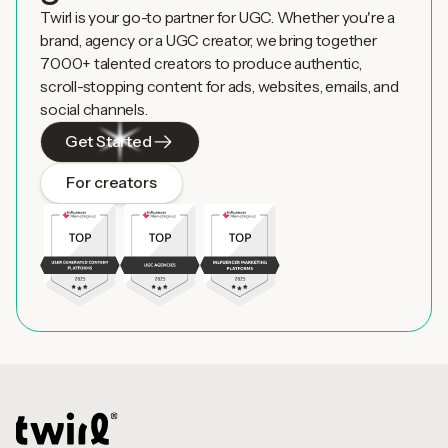
Twirl is your go-to partner for UGC. Whether you're a
brand, agency or a UGC creator, we bring together
7000+ talented creators to produce authentic,
scroll-stopping content for ads, websites, emails, and
social channels.
Get Started
For creators