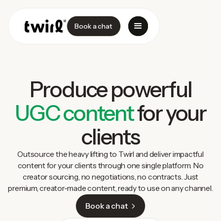
Book a chat
Produce powerful
UGC content
for your
clients
Outsource the heavy lifting to Twirl and deliver impactful
content for your clients through one single platform. No
creator sourcing, no negotiations, no contracts. Just
premium, creator-made content, ready to use on any channel.
Book a chat