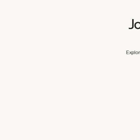
J
Explor