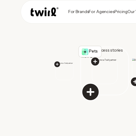
For Brands
For Agencies
Pricing
Our
Pets