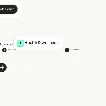
ok a chat
Health & wellness
Agencies