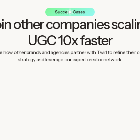
Success Cases
oin other companies scali
UGC 10x faster
e how other brands and agencies partner with Twirl to refine their 
strategy and leverage our expert creator network.