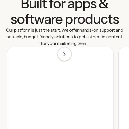
Built for apps &
software products
Our platform is just the start. We offer hands-on support and
scalable, budget-friendly solutions to get authentic content
for your marketing team.
1
/
5