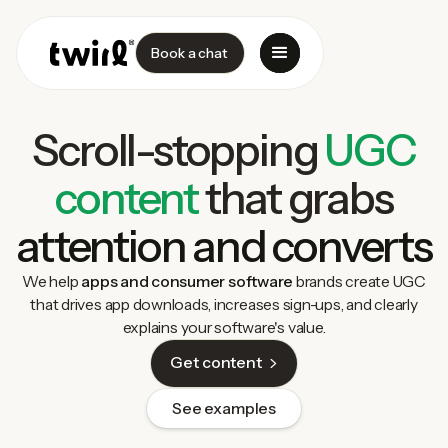
Book a chat
Scroll-stopping
UGC
content
that grabs
attention and converts
We help
apps and consumer software
brands create UGC
that drives app downloads, increases sign-ups, and clearly
explains your software's value.
Get content
See examples