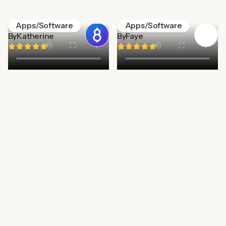
Gener8
Edplace
Apps/Software
Apps/Software
By
Katherine
By
Faye