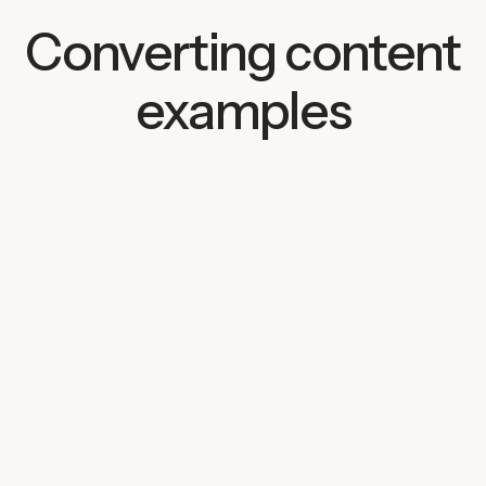
Converting content
examples