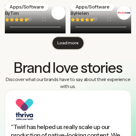
Stockpress
Checkatrade
Apps/Software
Apps/Software
By
Tim
By
Helen
Load more
Brand love stories
Discover what our brands have to say about their experience
with us.
"Twirl has helped us really scale up our
production of native-looking content. We