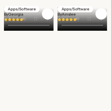
MatesPlace
Wizz
Apps/Software
Apps/Software
By
Georgia
By
Ainslee