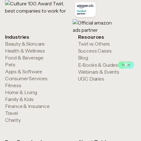
Industries
Resources
Beauty & Skincare
Twirl vs Others
Health & Wellness
Success Cases
Food & Beverage
Blog
Pets
E-Books & Guides
New
Apps & Software
Webinars & Events
Consumer Services
UGC Diaries
Fitness
Home & Living
Family & Kids
Finance & Insurance
Travel
Charity