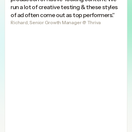
run a lot of creative testing & these styles
of ad often come out as top performers."
Richard, Senior Growth Manager @ Thriva