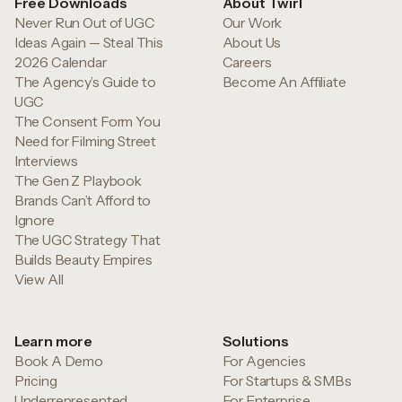
Free Downloads
About Twirl
Never Run Out of UGC
Our Work
Ideas Again — Steal This
About Us
2026 Calendar
Careers
The Agency’s Guide to
Become An Affiliate
UGC
The Consent Form You
Need for Filming Street
Interviews
The Gen Z Playbook
Brands Can’t Afford to
Ignore
The UGC Strategy That
Builds Beauty Empires
View All
Learn more
Solutions
Book A Demo
For Agencies
Pricing
For Startups & SMBs
Underrepresented
For Enterprise