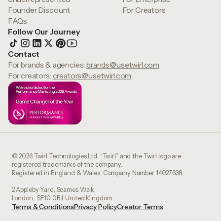
Founder Discount
For Creators
FAQs
Follow Our Journey
Contact
For brands & agencies:
brands@usetwirl.com
For creators:
creators@usetwirl.com
© 2026 Twirl Technologies Ltd. “Twirl” and the Twirl logo are
registered trademarks of the company.
Registered in England & Wales, Company Number 14027638.
2 Appleby Yard, Soames Walk
London, SE10 0BJ, United Kingdom
Terms & Conditions
Privacy Policy
Creator Terms