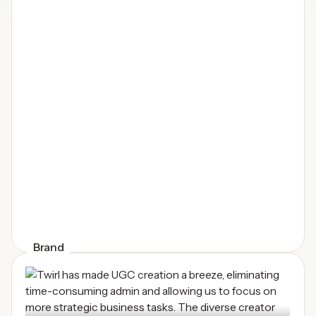
Brand