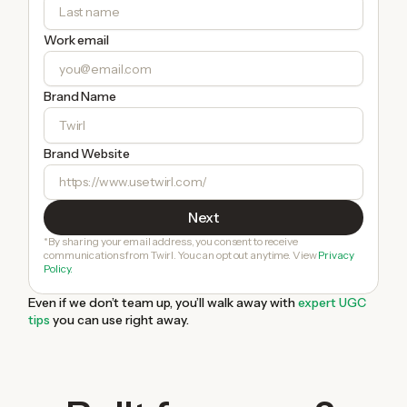
Work email
Brand Name
Brand Website
*By sharing your email address, you consent to receive
communications from Twirl. You can opt out anytime. View
Privacy
Policy.
Even if we don’t team up, you’ll walk away with
expert UGC
tips
you can use right away.