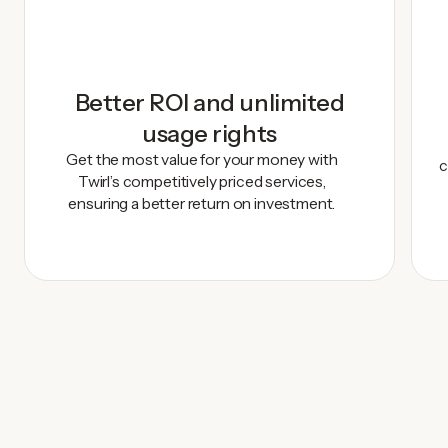
Better ROI and unlimited
usage rights
Get the most value for your money with
c
Twirl’s competitively priced services,
ensuring a better return on investment.