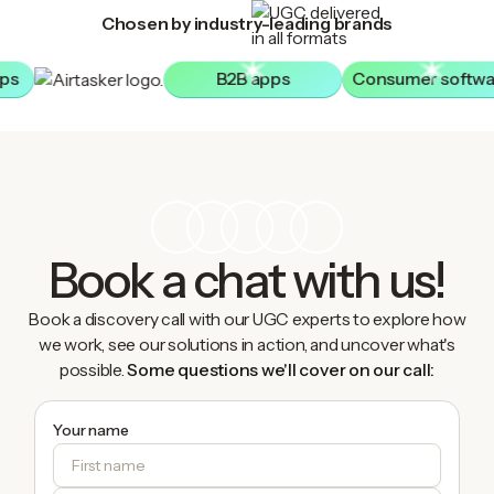
Chosen by industry-leading brands
pps
B2B apps
Consumer softwa
Book a chat with us!
Book a discovery call with our UGC experts to explore how
we work, see our solutions in action, and uncover what's
possible.
Some questions we'll cover on our call:
Your name