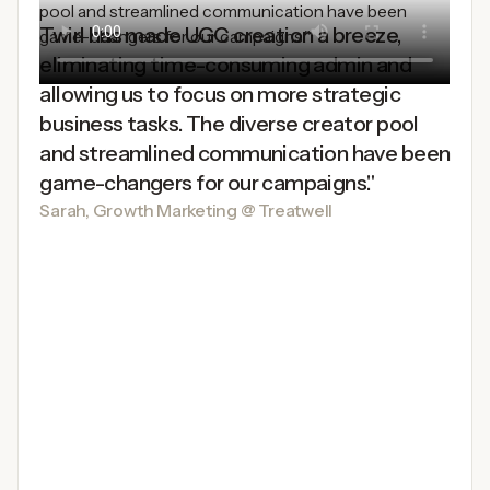
Twirl has made UGC creation a breeze,
eliminating time-consuming admin and
allowing us to focus on more strategic
business tasks. The diverse creator pool
and streamlined communication have been
game-changers for our campaigns."
Sarah, Growth Marketing @ Treatwell