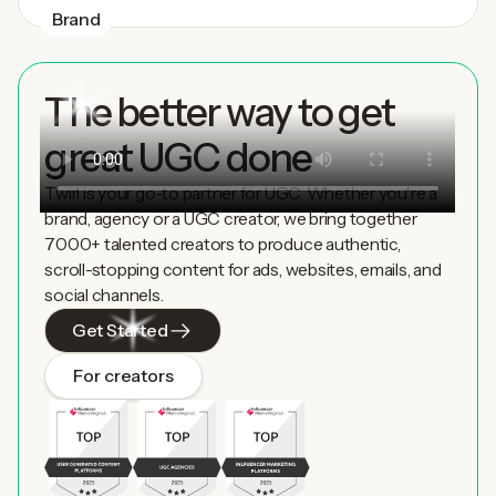
Brand
The better way to get
great UGC done
Twirl is your go-to partner for UGC. Whether you're a
brand, agency or a UGC creator, we bring together
7000+ talented creators to produce authentic,
scroll-stopping content for ads, websites, emails, and
social channels.
Get Started
For creators