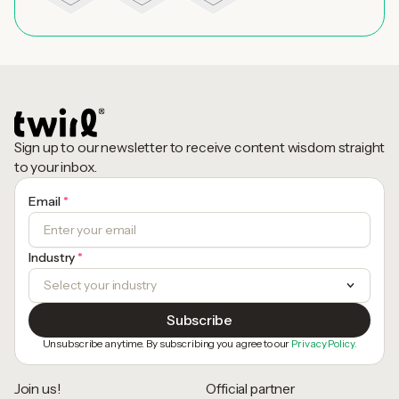
Sign up to our newsletter to receive content wisdom straight
to your inbox.
Email
*
Industry
*
Unsubscribe anytime. By subscribing you agree to our
Privacy Policy.
Join us!
Official partner