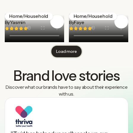
Menkind
Homethings
Home/Household
Home/Household
By
Yasmin
By
Faye
Load more
Brand love stories
Discover what our brands have to say about their experience
with us.