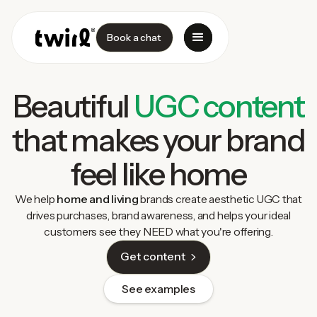
Book a chat
Beautiful
UGC content
that makes your brand
feel like home
We help
home and living
brands create aesthetic UGC that
drives purchases, brand awareness, and helps your ideal
customers see they NEED what you're offering.
Get content
See examples