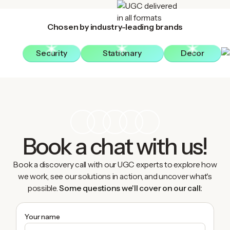
Chosen by industry-leading brands
Security
Stationary
Decor
Book a chat with us!
Book a discovery call with our UGC experts to explore how
we work, see our solutions in action, and uncover what's
possible.
Some questions we'll cover on our call:
Your name