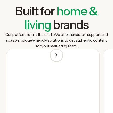
Built for
home &
living
brands
Our platform is just the start. We offer hands-on support and
scalable, budget-friendly solutions to get authentic content
for your marketing team.
1
/
5