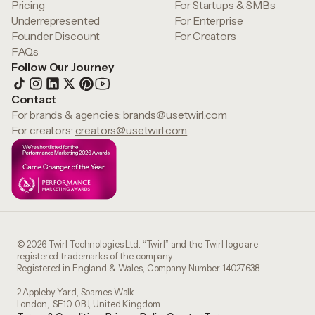
Pricing
For Startups & SMBs
Underrepresented
For Enterprise
Founder Discount
For Creators
FAQs
Follow Our Journey
Contact
For brands & agencies:
brands@usetwirl.com
For creators:
creators@usetwirl.com
© 2026 Twirl Technologies Ltd. “Twirl” and the Twirl logo are
registered trademarks of the company.
Registered in England & Wales, Company Number 14027638.
2 Appleby Yard, Soames Walk
London, SE10 0BJ, United Kingdom