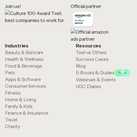
Join us!
Official partner
Industries
Resources
Beauty & Skincare
Twirl vs Others
Health & Wellness
Success Cases
Food & Beverage
Blog
Pets
E-Books & Guides
New
Apps & Software
Webinars & Events
Consumer Services
UGC Diaries
Fitness
Home & Living
Family & Kids
Finance & Insurance
Travel
Charity