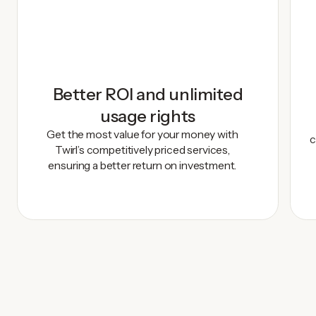
Better ROI and unlimited
usage rights
Get the most value for your money with
c
Twirl’s competitively priced services,
ensuring a better return on investment.