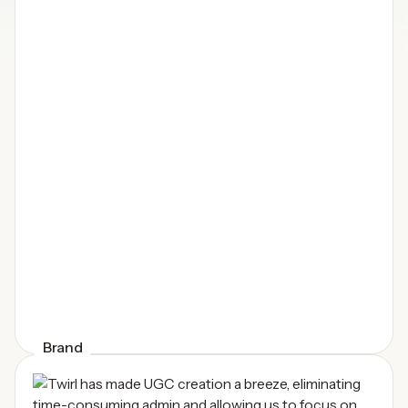
Brand