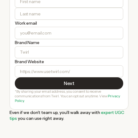
Work email
Brand Name
Brand Website
*By sharing your email address, you consent to receive
communications from Twirl. You can opt out anytime. View
Privacy
Policy.
Even if we don’t team up, you’ll walk away with
expert UGC
tips
you can use right away.