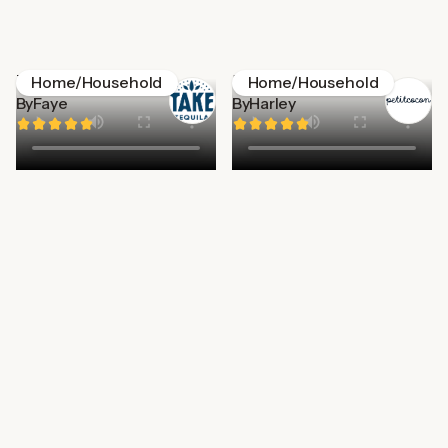
Take Tequila
Petitecocon
Home/Household
Home/Household
By
Faye
By
Harley