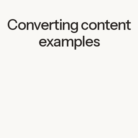
Converting content
examples