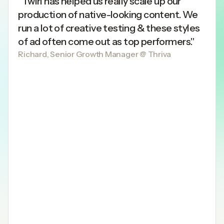
"Twirl has helped us really scale up our
production of native-looking content. We
run a lot of creative testing & these styles
of ad often come out as top performers."
Richard, Senior Growth Manager @ Thriva