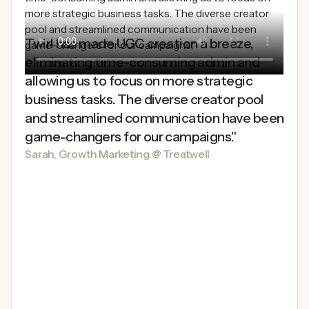
Twirl has made UGC creation a breeze,
eliminating time-consuming admin and
allowing us to focus on more strategic
business tasks. The diverse creator pool
and streamlined communication have been
game-changers for our campaigns."
Sarah, Growth Marketing @ Treatwell