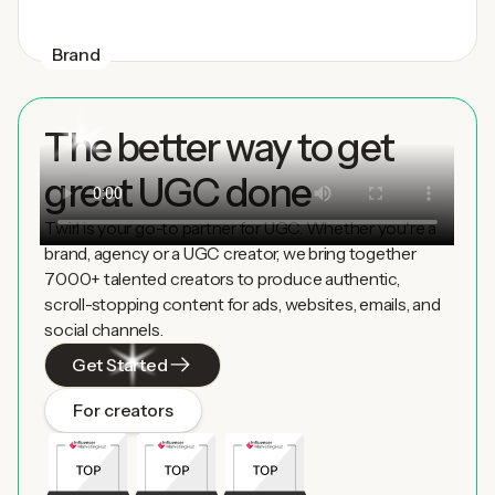
Brand
The better way to get
great UGC done
Twirl is your go-to partner for UGC. Whether you're a
brand, agency or a UGC creator, we bring together
7000+ talented creators to produce authentic,
scroll-stopping content for ads, websites, emails, and
social channels.
Get Started
For creators