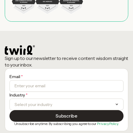
Sign up to our newsletter to receive content wisdom straight
to your inbox.
Email
*
Industry
*
Unsubscribe anytime. By subscribing you agree to our
Privacy Policy.