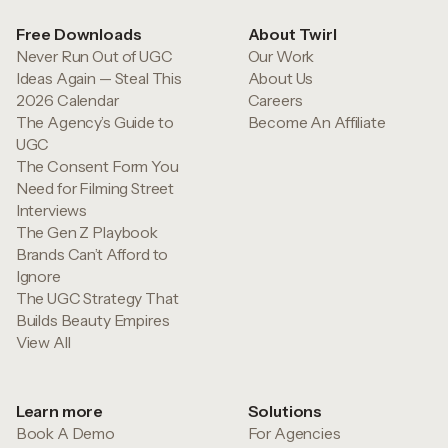
Free Downloads
About Twirl
Never Run Out of UGC
Our Work
Ideas Again — Steal This
About Us
2026 Calendar
Careers
The Agency’s Guide to
Become An Affiliate
UGC
The Consent Form You
Need for Filming Street
Interviews
The Gen Z Playbook
Brands Can’t Afford to
Ignore
The UGC Strategy That
Builds Beauty Empires
View All
Learn more
Solutions
Book A Demo
For Agencies