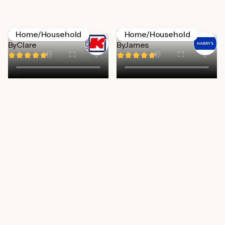
Kordis
Harry's
Home/Household
Home/Household
By
Clare
By
James