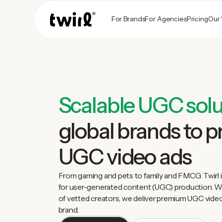
For Brands
For Agencies
Pricing
Our
Scalable UGC solu
global brands to 
UGC video ads
From gaming and pets to family and FMCG: Twirl i
for user-generated content (UGC) production. Wi
of vetted creators, we deliver premium UGC video
brand.