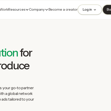
 Work
Resources
Company
Become a creator
Log in
Bo
tion
for
produce
s your go-to partner
th a global network
 ads tailored to your