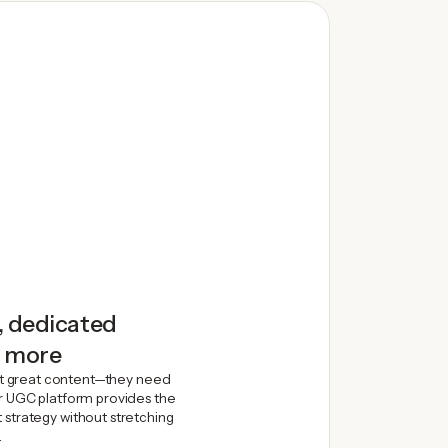
, dedicated
d more
t great content—they need
ur UGC platform provides the
 strategy without stretching
.