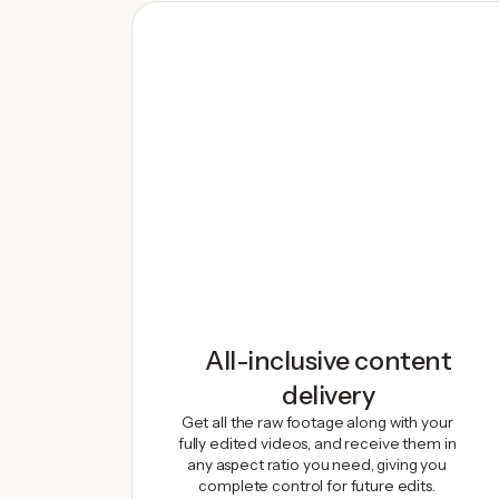
All-inclusive content
delivery
Get all the raw footage along with your
fully edited videos, and receive them in
any aspect ratio you need, giving you
complete control for future edits.