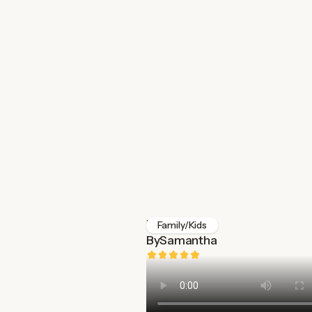
Ickle Bubba
Family/Kids
By
Samantha