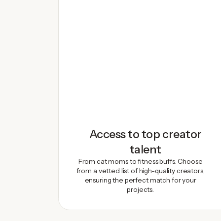
Access to top creator
talent
From cat moms to fitness buffs: Choose
from a vetted list of high-quality creators,
ensuring the perfect match for your
projects.