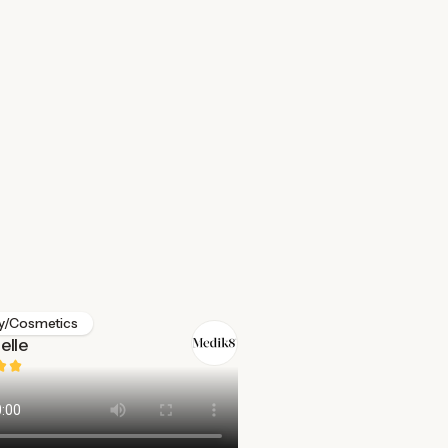
y/Cosmetics
elle