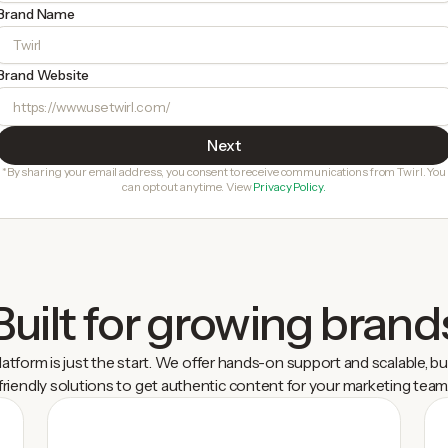
Brand Name
Brand Website
*By sharing your email address, you consent to receive communications from Twirl. You
can opt out anytime. View
Privacy Policy.
Built for growing brand
latform is just the start. We offer hands-on support and scalable, b
friendly solutions to get authentic content for your marketing team