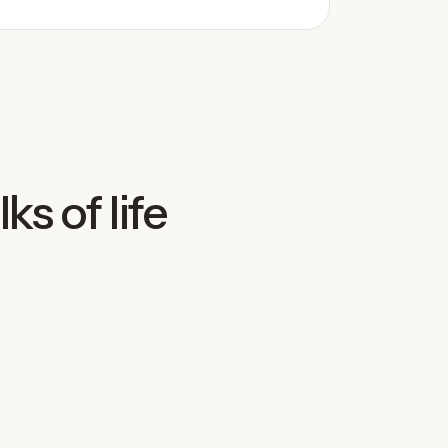
ks of life