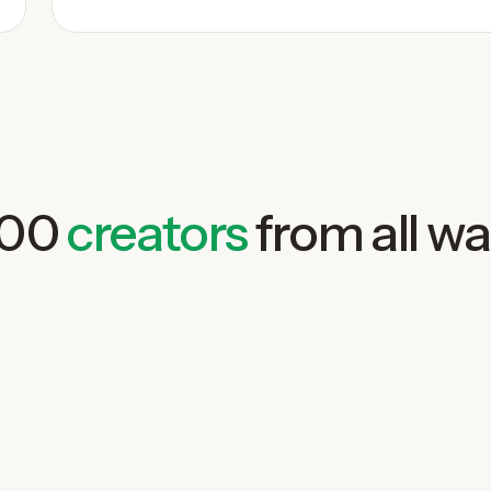
000
creators
from all wal