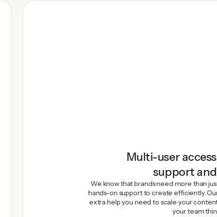
Multi-user access
support an
We know that brands need more than jus
hands-on support to create efficiently. O
extra help you need to scale your content
your team thin