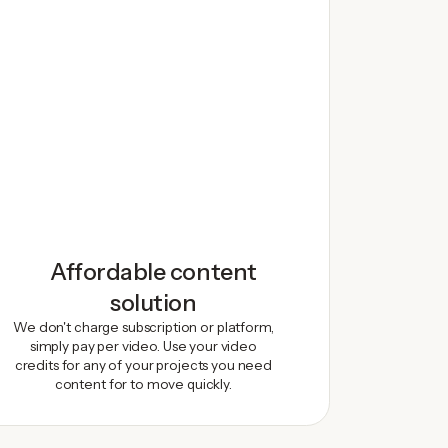
Affordable content
solution
We don't charge subscription or platform,
simply pay per video. Use your video
credits for any of your projects you need
content for to move quickly.