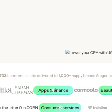
7334
content assets delivered to
1,000+
happy brands & agenci
Apps & finance
Beaut
Consumer services