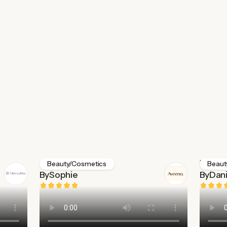
Aveeno
Medik8
Beauty/Cosmetics
Beaut
By
Sophie
By
Dani