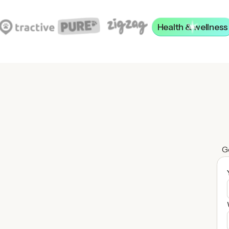
Health & wellness
Ge