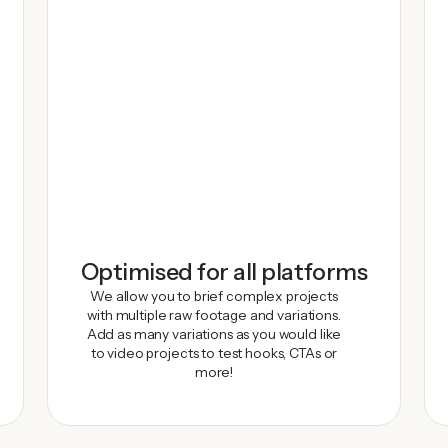
Optimised for all platforms
We allow you to brief complex projects
with multiple raw footage and variations.
Add as many variations as you would like
to video projects to test hooks, CTAs or
more!