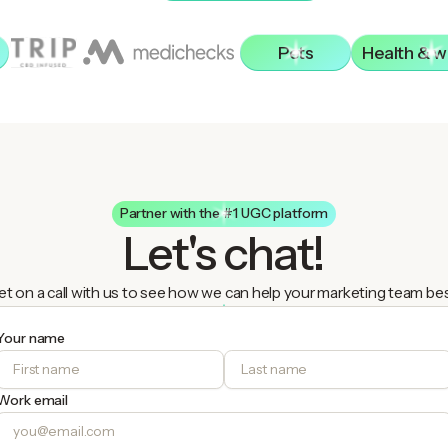
Pets
Health & w
Partner with the #1 UGC platform
Let's chat!
t on a call with us to see how we can help your marketing team be
Your name
Work email