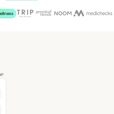
ellness
st!