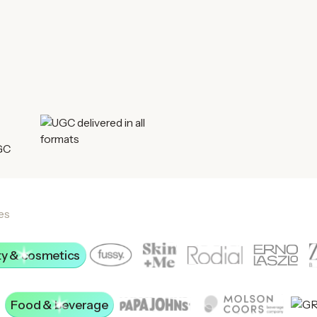
es
y & cosmetics
Food & beverage