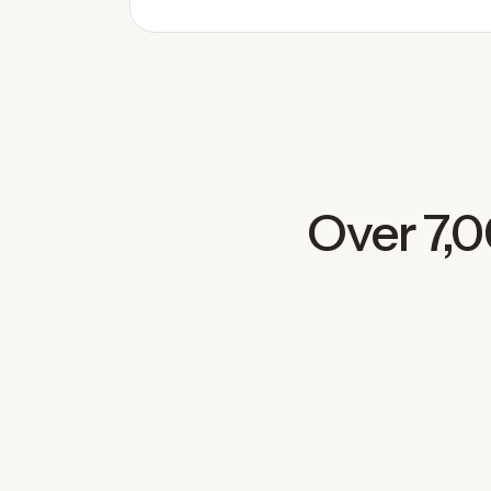
Over 7,