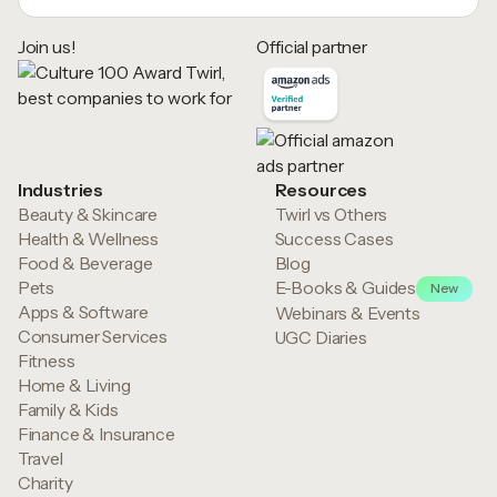
Join us!
Official partner
Industries
Resources
Beauty & Skincare
Twirl vs Others
Health & Wellness
Success Cases
Food & Beverage
Blog
Pets
E-Books & Guides
New
Apps & Software
Webinars & Events
Consumer Services
UGC Diaries
Fitness
Home & Living
Family & Kids
Finance & Insurance
Travel
Charity