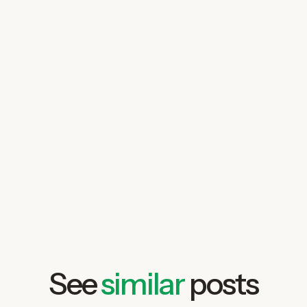
See
similar
posts