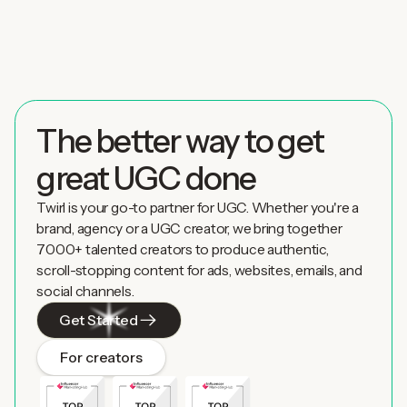
The better way to get
great UGC done
Twirl is your go-to partner for UGC. Whether you're a
brand, agency or a UGC creator, we bring together
7000+ talented creators to produce authentic,
scroll-stopping content for ads, websites, emails, and
social channels.
Get Started
For creators