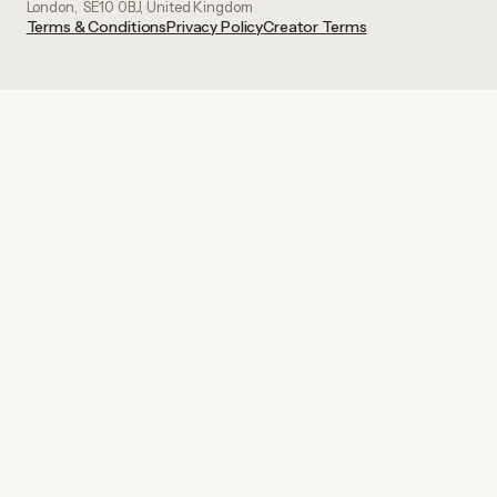
London, SE10 0BJ, United Kingdom
Terms & Conditions
Privacy Policy
Creator Terms