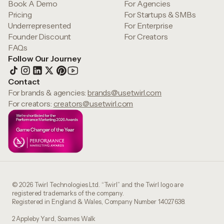
Book A Demo
For Agencies
Pricing
For Startups & SMBs
Underrepresented
For Enterprise
Founder Discount
For Creators
FAQs
Follow Our Journey
Contact
For brands & agencies:
brands@usetwirl.com
For creators:
creators@usetwirl.com
© 2026 Twirl Technologies Ltd. “Twirl” and the Twirl logo are
registered trademarks of the company.
Registered in England & Wales, Company Number 14027638.
2 Appleby Yard, Soames Walk