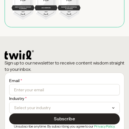
Sign up to our newsletter to receive content wisdom straight
to your inbox.
Email
*
Industry
*
Unsubscribe anytime. By subscribing you agree to our
Privacy Policy.