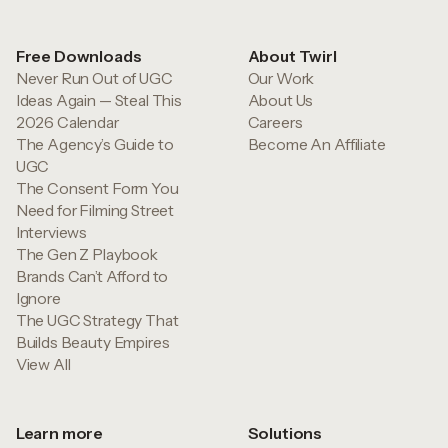
Free Downloads
About Twirl
Never Run Out of UGC
Our Work
Ideas Again — Steal This
About Us
2026 Calendar
Careers
The Agency’s Guide to
Become An Affiliate
UGC
The Consent Form You
Need for Filming Street
Interviews
The Gen Z Playbook
Brands Can’t Afford to
Ignore
The UGC Strategy That
Builds Beauty Empires
View All
Learn more
Solutions