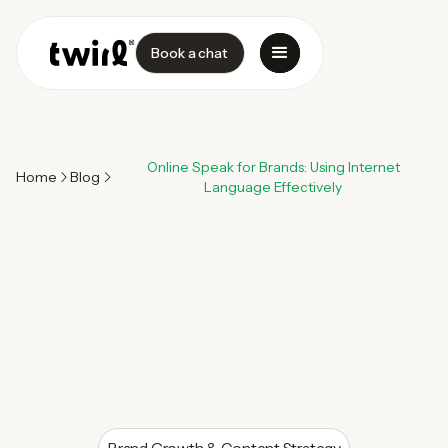
Book a chat
Online Speak for Brands: Using Internet
Home
Blog
Language Effectively