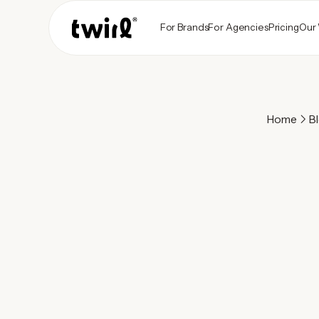
For Brands
For Agencies
Pricing
Our
Home
B