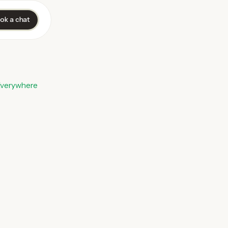
ok a chat
Everywhere