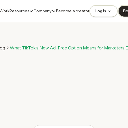
 Work
Resources
Company
Become a creator
Log in
Bo
log
What TikTok's New Ad-Free Option Means for Marketers 