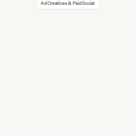
Ad Creatives & Paid Social