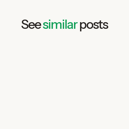
See
similar
posts