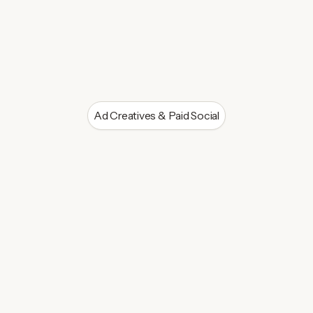
Ad Creatives & Paid Social