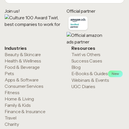
Join us!
Official partner
Industries
Resources
Beauty & Skincare
Twirl vs Others
Health & Wellness
Success Cases
Food & Beverage
Blog
Pets
E-Books & Guides
New
Apps & Software
Webinars & Events
Consumer Services
UGC Diaries
Fitness
Home & Living
Family & Kids
Finance & Insurance
Travel
Charity