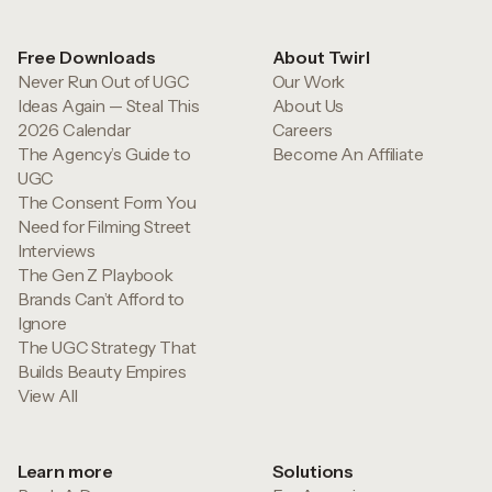
Free Downloads
About Twirl
Never Run Out of UGC
Our Work
Ideas Again — Steal This
About Us
2026 Calendar
Careers
The Agency’s Guide to
Become An Affiliate
UGC
The Consent Form You
Need for Filming Street
Interviews
The Gen Z Playbook
Brands Can’t Afford to
Ignore
The UGC Strategy That
Builds Beauty Empires
View All
Learn more
Solutions