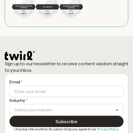
Sign up to our newsletter to receive content wisdom straight
to your inbox.
Email
*
Industry
*
Unsubscribe anytime. By subscribing you agree to our
Privacy Policy.