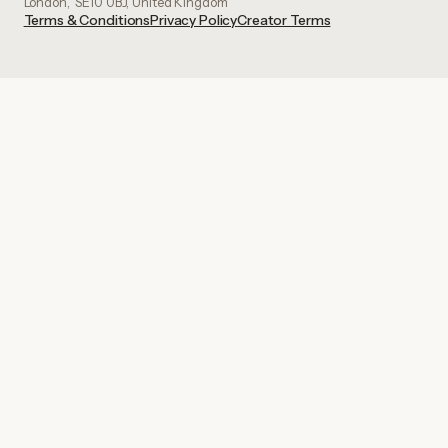
London, SE10 0BJ, United Kingdom
Terms & Conditions
Privacy Policy
Creator Terms