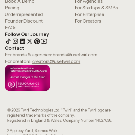
Book A Demo
For Agencies
Pricing
For Startups & SMBs
Underrepresented
For Enterprise
Founder Discount
For Creators
FAQs
Follow Our Journey
Contact
For brands & agencies:
brands@usetwirl.com
For creators:
creators@usetwirl.com
© 2026 Twirl Technologies Ltd. “Twirl” and the Twirl logo are
registered trademarks of the company.
Registered in England & Wales, Company Number 14027638.
2 Appleby Yard, Soames Walk