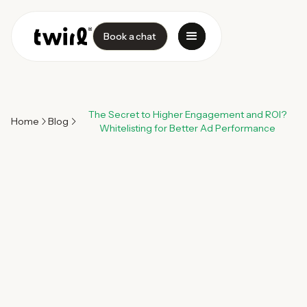
Book a chat
The Secret to Higher Engagement and ROI?
Home
Blog
Whitelisting for Better Ad Performance