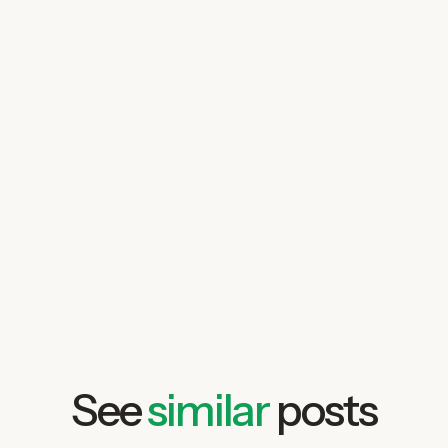
talk to us today
See
similar
posts