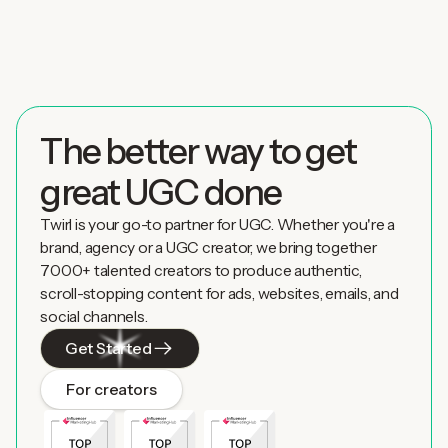
The better way to get
great UGC done
Twirl is your go-to partner for UGC. Whether you're a
brand, agency or a UGC creator, we bring together
7000+ talented creators to produce authentic,
scroll-stopping content for ads, websites, emails, and
social channels.
Get Started
For creators