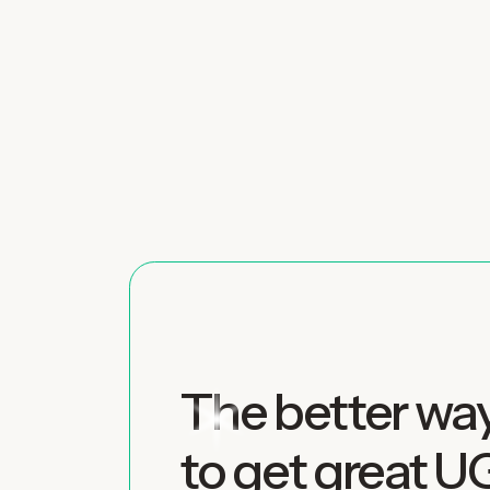
The better wa
to get great 