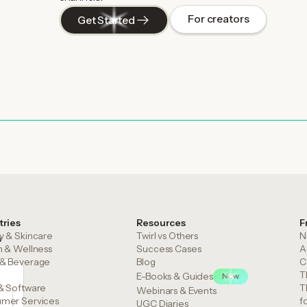
For creators
Get Started
tries
Resources
F
y & Skincare
Twirl vs Others
N
m
h & Wellness
Success Cases
A
& Beverage
Blog
C
T
E-Books & Guides
New
& Software
T
Webinars & Events
mer Services
f
UGC Diaries