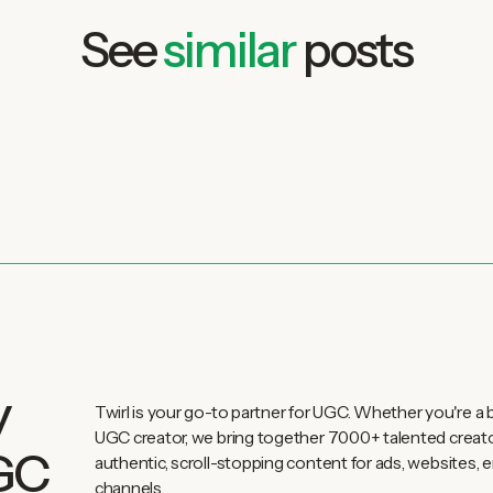
See
similar
posts
y
Twirl is your go-to partner for UGC. Whether you're a 
UGC creator, we bring together 7000+ talented creat
UGC
authentic, scroll-stopping content for ads, websites, e
channels.