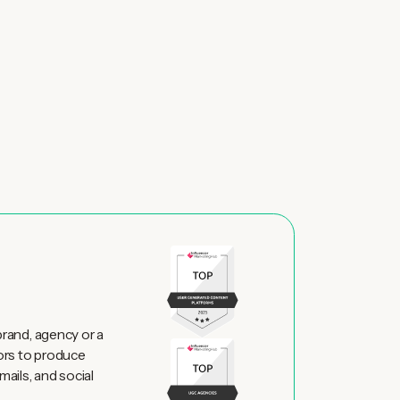
brand, agency or a
ors to produce
mails, and social