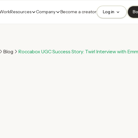
 Work
Resources
Company
Become a creator
Log in
Bo
Blog
Roccabox UGC Success Story: Twirl Interview with Emm