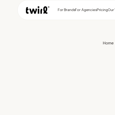
For Brands
For Agencies
Pricing
Our
Home