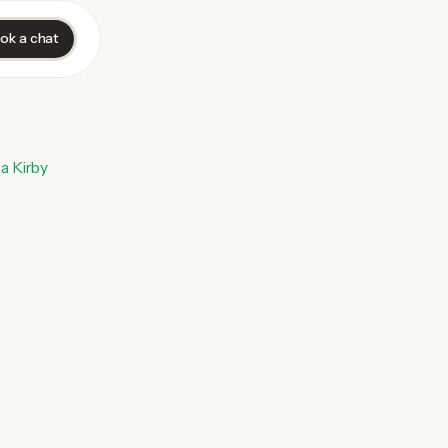
ok a chat
a Kirby