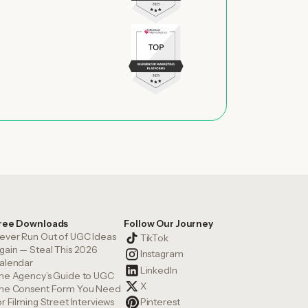
ree Downloads
Follow Our Journey
ever Run Out of UGC Ideas
TikTok
gain — Steal This 2026
Instagram
alendar
LinkedIn
he Agency’s Guide to UGC
X
he Consent Form You Need
or Filming Street Interviews
Pinterest