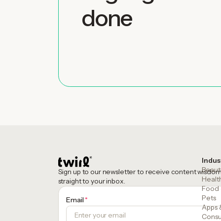
done
Indus
Beaut
Sign up to our newsletter to receive content wisdo
Healt
straight to your inbox.
Food 
Pets
Email
*
Apps 
Consu