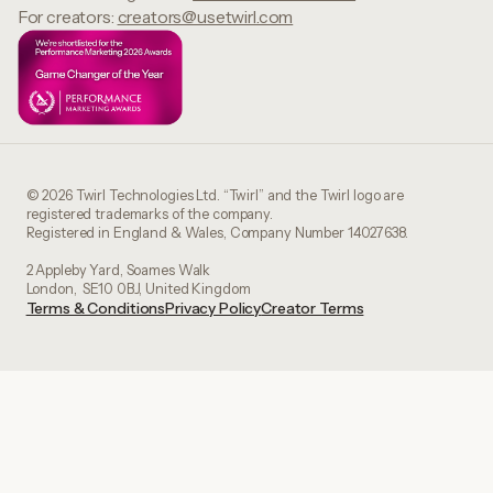
For creators:
creators@usetwirl.com
© 2026 Twirl Technologies Ltd. “Twirl” and the Twirl logo are
registered trademarks of the company.
Registered in England & Wales, Company Number 14027638.
2 Appleby Yard, Soames Walk
London, SE10 0BJ, United Kingdom
Terms & Conditions
Privacy Policy
Creator Terms