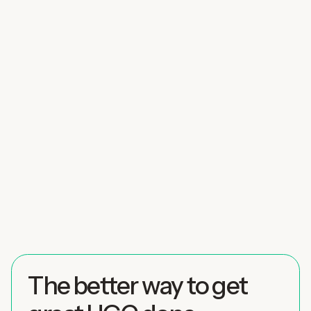
The better way to get