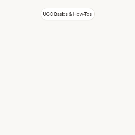
UGC Basics & How-Tos