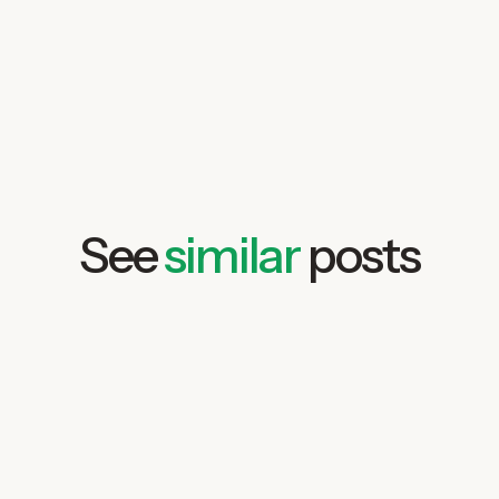
free demo
See
similar
posts