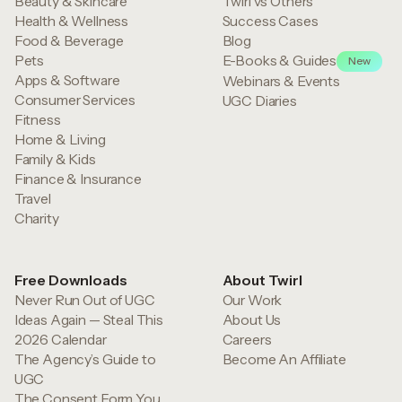
Beauty & Skincare
Twirl vs Others
Health & Wellness
Success Cases
Food & Beverage
Blog
Pets
E-Books & Guides
New
Apps & Software
Webinars & Events
Consumer Services
UGC Diaries
Fitness
Home & Living
Family & Kids
Finance & Insurance
Travel
Charity
Free Downloads
About Twirl
Never Run Out of UGC
Our Work
Ideas Again — Steal This
About Us
2026 Calendar
Careers
The Agency’s Guide to
Become An Affiliate
UGC
The Consent Form You