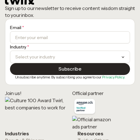
Sign up to our newsletter to receive content wisdom straight
to your inbox.
Email
*
Industry
*
Unsubscribe anytime. By subscribing you agree to our
Privacy Policy.
Join us!
Official partner
Industries
Resources