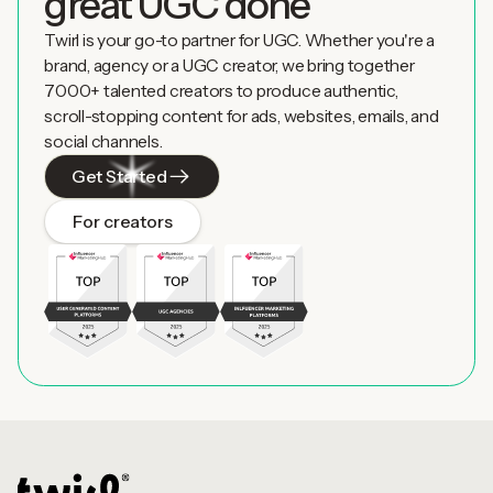
great UGC done
Twirl is your go-to partner for UGC. Whether you're a
brand, agency or a UGC creator, we bring together
7000+ talented creators to produce authentic,
scroll-stopping content for ads, websites, emails, and
social channels.
Get Started
For creators