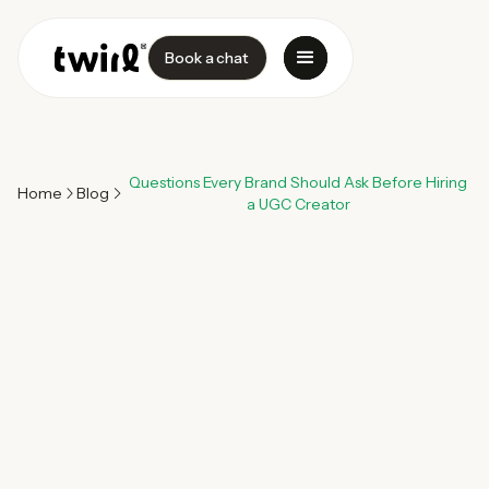
Book a chat
Questions Every Brand Should Ask Before Hiring
Home
Blog
a UGC Creator