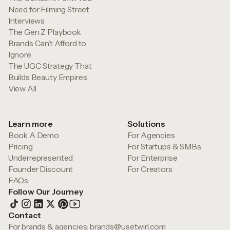
Need for Filming Street
Interviews
The Gen Z Playbook
Brands Can’t Afford to
Ignore
The UGC Strategy That
Builds Beauty Empires
View All
Learn more
Solutions
Book A Demo
For Agencies
Pricing
For Startups & SMBs
Underrepresented
For Enterprise
Founder Discount
For Creators
FAQs
Follow Our Journey
Contact
For brands & agencies:
brands@usetwirl.com