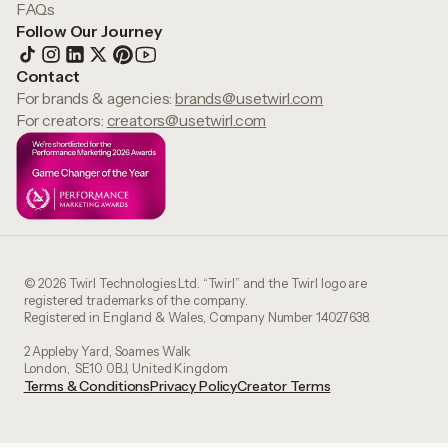
FAQs
Follow Our Journey
Contact
For brands & agencies:
brands@usetwirl.com
For creators:
creators@usetwirl.com
© 2026 Twirl Technologies Ltd. “Twirl” and the Twirl logo are
registered trademarks of the company.
Registered in England & Wales, Company Number 14027638.
2 Appleby Yard, Soames Walk
London, SE10 0BJ, United Kingdom
Terms & Conditions
Privacy Policy
Creator Terms