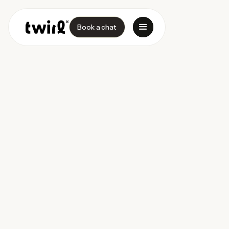
Book a chat
Success Case