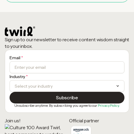
Sign up to our newsletter to receive content wisdom straight
to your inbox.
Email
*
Industry
*
Unsubscribe anytime. By subscribing you agree to our
Privacy Policy.
Join us!
Official partner