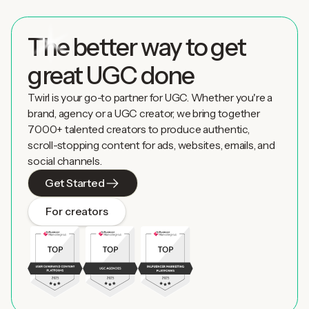
The better way to get
great UGC done
Twirl is your go-to partner for UGC. Whether you're a
brand, agency or a UGC creator, we bring together
7000+ talented creators to produce authentic,
scroll-stopping content for ads, websites, emails, and
social channels.
Get Started
For creators