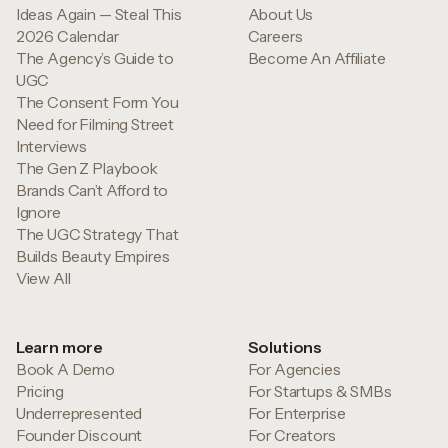
Ideas Again — Steal This
About Us
2026 Calendar
Careers
The Agency’s Guide to
Become An Affiliate
UGC
The Consent Form You
Need for Filming Street
Interviews
The Gen Z Playbook
Brands Can’t Afford to
Ignore
The UGC Strategy That
Builds Beauty Empires
View All
Learn more
Solutions
Book A Demo
For Agencies
Pricing
For Startups & SMBs
Underrepresented
For Enterprise
Founder Discount
For Creators