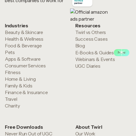
Industries
Resources
Beauty & Skincare
Twirl vs Others
Health & Wellness
Success Cases
Food & Beverage
Blog
Pets
E-Books & Guides
New
Apps & Software
Webinars & Events
Consumer Services
UGC Diaries
Fitness
Home & Living
Family & Kids
Finance & Insurance
Travel
Charity
Free Downloads
About Twirl
Never Run Out of UGC
Our Work