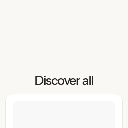
Booked)
UGC photos in 2026 need to do more than look
good, they need to be intentional, versatile, and
usable across ads, social, and brand campaigns. This
guide breaks down the fundamentals, workflow, and
emerging trends creators need to turn simple shoots
into content that gets booked.
Read more
Discover all