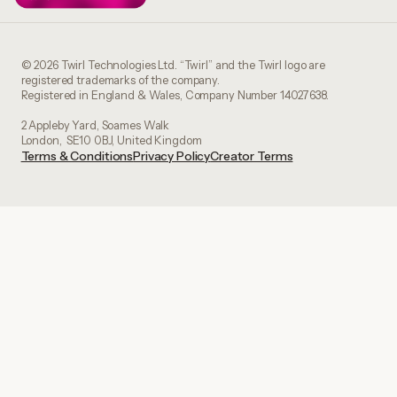
© 2026 Twirl Technologies Ltd. “Twirl” and the Twirl logo are
registered trademarks of the company.
Registered in England & Wales, Company Number 14027638.
2 Appleby Yard, Soames Walk
London, SE10 0BJ, United Kingdom
Terms & Conditions
Privacy Policy
Creator Terms