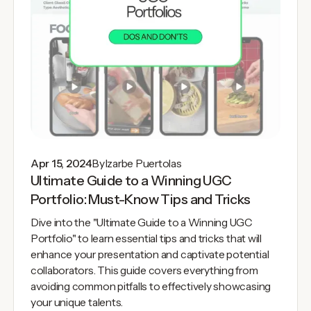
Apr 15, 2024
By
Izarbe Puertolas
Ultimate Guide to a Winning UGC
Portfolio: Must-Know Tips and Tricks
Dive into the "Ultimate Guide to a Winning UGC
Portfolio" to learn essential tips and tricks that will
enhance your presentation and captivate potential
collaborators. This guide covers everything from
avoiding common pitfalls to effectively showcasing
your unique talents.