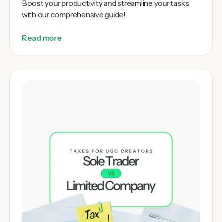
Boost your productivity and streamline your tasks
with our comprehensive guide!
Read more