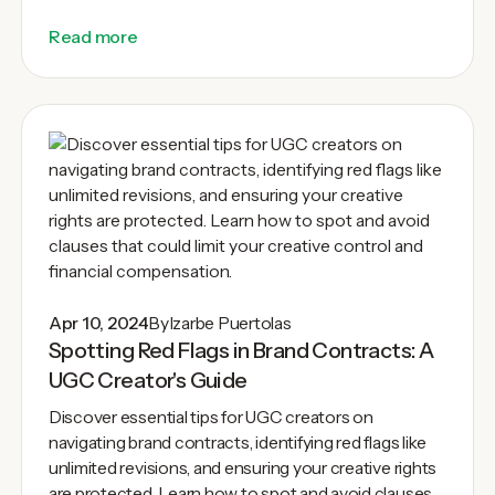
Read more
Apr 10, 2024
By
Izarbe Puertolas
Spotting Red Flags in Brand Contracts: A
UGC Creator's Guide
Discover essential tips for UGC creators on
navigating brand contracts, identifying red flags like
unlimited revisions, and ensuring your creative rights
are protected. Learn how to spot and avoid clauses