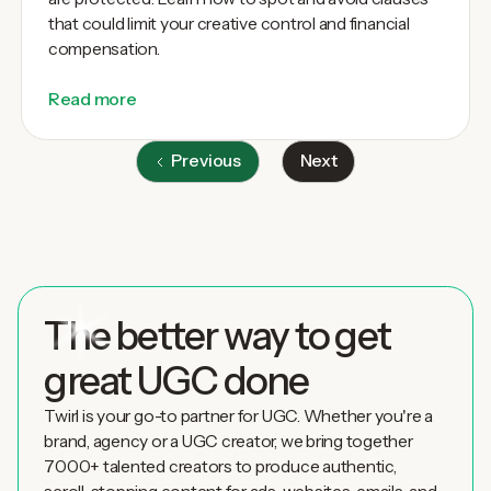
that could limit your creative control and financial
compensation.
Read more
Previous
Next
The better way to get
great UGC done
Twirl is your go-to partner for UGC. Whether you're a
brand, agency or a UGC creator, we bring together
7000+ talented creators to produce authentic,