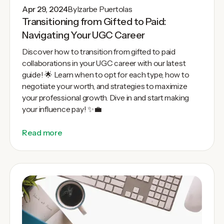
Apr 29, 2024
By
Izarbe Puertolas
Transitioning from Gifted to Paid:
Navigating Your UGC Career
Discover how to transition from gifted to paid
collaborations in your UGC career with our latest
guide! 🌟 Learn when to opt for each type, how to
negotiate your worth, and strategies to maximize
your professional growth. Dive in and start making
your influence pay! ✨💼
Read more