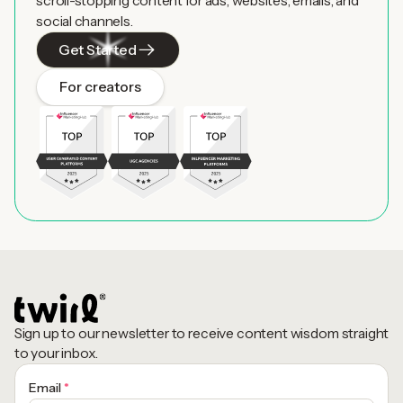
scroll-stopping content for ads, websites, emails, and
social channels.
Get Started
For creators
Sign up to our newsletter to receive content wisdom straight
to your inbox.
Email
*