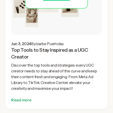
Jun 3, 2024
By
Izarbe Puertolas
Top Tools to Stay Inspired as a UGC
Creator
Discover the top tools and strategies every UGC
creator needs to stay ahead of the curve and keep
their content fresh and engaging. From Meta Ad
Library to TikTok Creative Center, elevate your
creativity and maximise your impact!
Read more