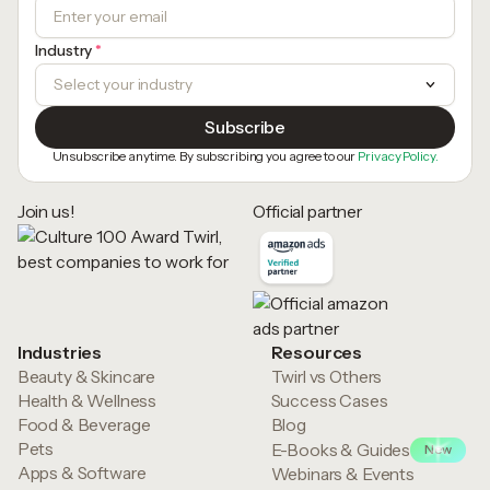
Industry
*
Unsubscribe anytime. By subscribing you agree to our
Privacy Policy.
Join us!
Official partner
Industries
Resources
Beauty & Skincare
Twirl vs Others
Health & Wellness
Success Cases
Food & Beverage
Blog
Pets
E-Books & Guides
New
Apps & Software
Webinars & Events