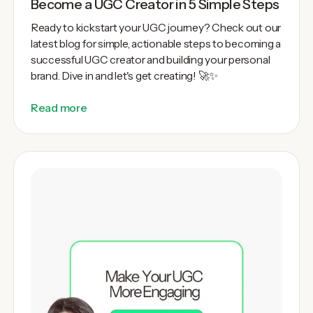
Become a UGC Creator in 5 Simple Steps
Ready to kickstart your UGC journey? Check out our
latest blog for simple, actionable steps to becoming a
successful UGC creator and building your personal
brand. Dive in and let's get creating! 🚀✨
Read more