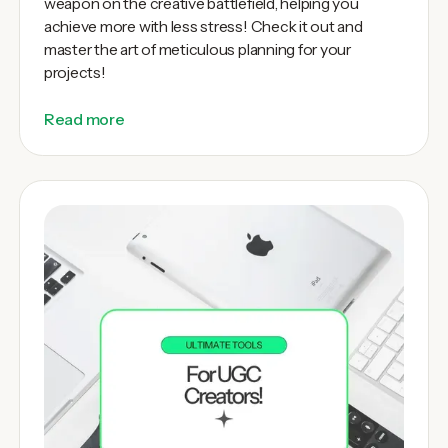
weapon on the creative battlefield, helping you
achieve more with less stress! Check it out and
master the art of meticulous planning for your
projects!
Read more