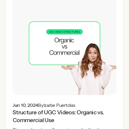
Jun 10, 2024
By
Izarbe Puertolas
Structure of UGC Videos: Organic vs.
Commercial Use