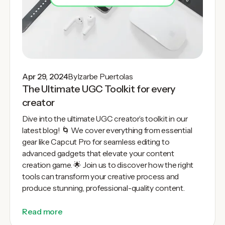
Apr 29, 2024
By
Izarbe Puertolas
The Ultimate UGC Toolkit for every
creator
Dive into the ultimate UGC creator’s toolkit in our
latest blog! 🌀 We cover everything from essential
gear like Capcut Pro for seamless editing to
advanced gadgets that elevate your content
creation game. 🌟 Join us to discover how the right
tools can transform your creative process and
produce stunning, professional-quality content.
Read more