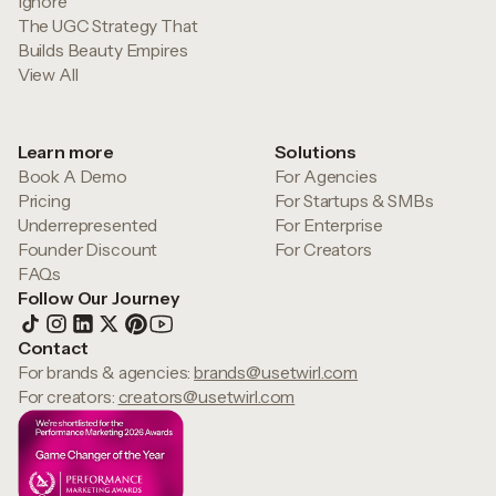
Ignore
The UGC Strategy That
Builds Beauty Empires
View All
Learn more
Solutions
Book A Demo
For Agencies
Pricing
For Startups & SMBs
Underrepresented
For Enterprise
Founder Discount
For Creators
FAQs
Follow Our Journey
Contact
For brands & agencies:
brands@usetwirl.com
For creators:
creators@usetwirl.com