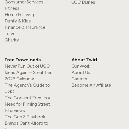
Consumer Services
UGC Diaries
Fitness
Home & Living
Family & Kids
Finance & Insurance
Travel
Charity
Free Downloads
About Twirl
Never Run Out of UGC
Our Work
Ideas Again — Steal This
About Us
2026 Calendar
Careers
The Agency’s Guide to
Become An Affiliate
UGC
The Consent Form You
Need for Filming Street
Interviews
The Gen Z Playbook
Brands Can’t Afford to