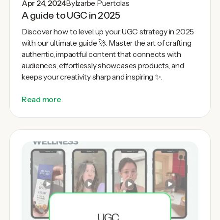
Apr 24, 2024
By
Izarbe Puertolas
A guide to UGC in 2025
Discover how to level up your UGC strategy in 2025
with our ultimate guide 🚀. Master the art of crafting
authentic, impactful content that connects with
audiences, effortlessly showcases products, and
keeps your creativity sharp and inspiring ✨.
Read more