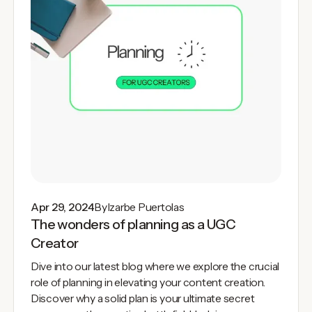
Apr 29, 2024
By
Izarbe Puertolas
The wonders of planning as a UGC
Creator
Dive into our latest blog where we explore the crucial
role of planning in elevating your content creation.
Discover why a solid plan is your ultimate secret