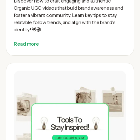
Discover how to craft engaging and authentic
Organic UGC videos that build brand awareness and
foster a vibrant community. Learn key tips to stay
relatable, follow trends, and align with the brand's
identity! 🌟🎬
Read more