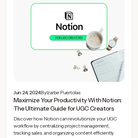
Jun 24, 2024
By
Izarbe Puertolas
Maximize Your Productivity With Notion:
The Ultimate Guide for UGC Creators
Discover how Notion can revolutionize your UGC
workflow by centralizing project management,
tracking sales, and organizing content efficiently.