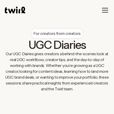
For creators from creators
UGC Diaries
Our UGC Diaries gives creators a behind-the-scenes look at
real UGC workflows, creator tips, and the day-to-day of
working with brands. Whether you’re growing as a UGC
creator, looking for content ideas, learning how to land more
UGC brand deals, or wanting to improve your portfolio, these
sessions share practical insights from experienced creators
and the Twirl team.