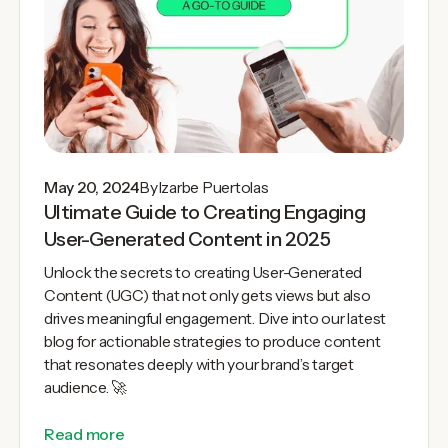
May 20, 2024
By
Izarbe Puertolas
Ultimate Guide to Creating Engaging
User-Generated Content in 2025
Unlock the secrets to creating User-Generated
Content (UGC) that not only gets views but also
drives meaningful engagement. Dive into our latest
blog for actionable strategies to produce content
that resonates deeply with your brand’s target
audience. 🚀
Read more