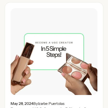
May 28, 2024
By
Izarbe Puertolas