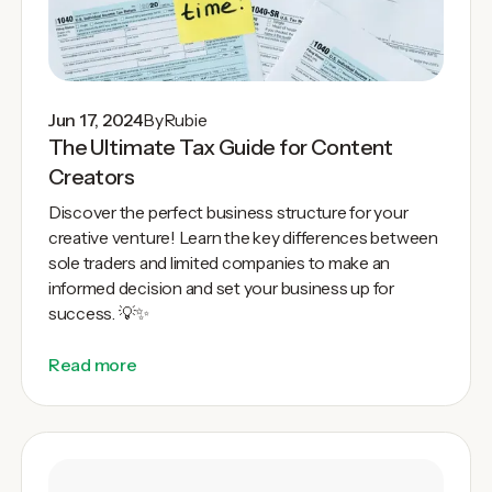
Jun 17, 2024
By
Rubie
The Ultimate Tax Guide for Content
Creators
Discover the perfect business structure for your
creative venture! Learn the key differences between
sole traders and limited companies to make an
informed decision and set your business up for
success. 💡✨
Read more