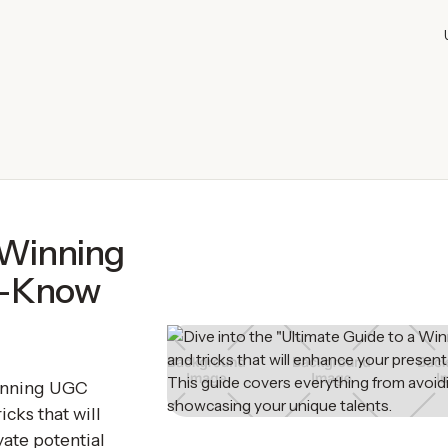
 Winning
t-Know
Winning UGC
icks that will
ate potential