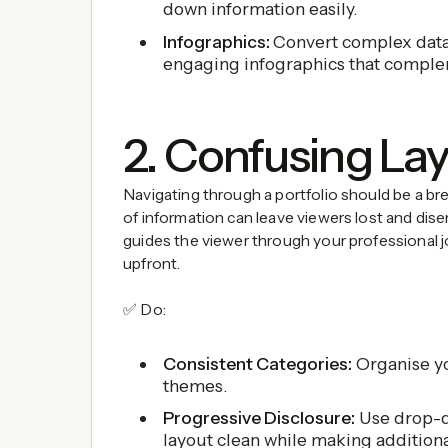
down information easily.
Infographics:
Convert complex data 
engaging infographics that comple
2. Confusing La
Navigating through a portfolio should be a bree
of information can leave viewers lost and dis
guides the viewer through your professional j
upfront.
✅ Do:
Consistent Categories:
Organise yo
themes.
Progressive Disclosure:
Use drop-d
layout clean while making addition