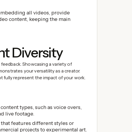
embedding all videos, provide
ideo content, keeping the main
nt Diversity
d feedback. Showcasing a variety of
nstrates your versatility as a creator.
 fully represent the impact of your work.
content types, such as voice overs,
d live footage.
that features different styles or
ercial projects to experimental art.