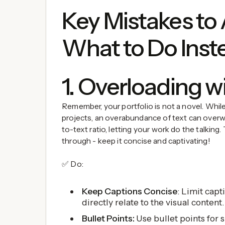
Key Mistakes to
What to Do Inst
1. Overloading w
Remember, your portfolio is not a novel. Whi
projects, an overabundance of text can overwh
to-text ratio, letting your work do the talking.
through - keep it concise and captivating!
✅ Do:
Keep Captions Concise
: Limit capt
directly relate to the visual content.
Bullet Points:
Use bullet points for s