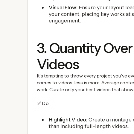
Visual Flow:
Ensure your layout lead
your content, placing key works at s
engagement.
3. Quantity Over 
Videos
It's tempting to throw every project you've ev
comes to videos, less is more. Average content
work. Curate only your best videos that showc
✅ Do:
Highlight Video:
Create a montage o
than including full-length videos.