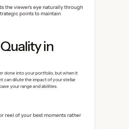
s the viewer's eye naturally through
trategic points to maintain
Quality in
er done into your portfolio, but when it
 can dilute the impact of your stellar
ase your range and abilities.
r reel of your best moments rather