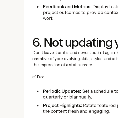
Feedback and Metrics:
Display test
project outcomes to provide contex
work.
6. Not updating 
Don't leave it as it is and never touch it again.
narrative of your evolving skills, styles, and 
the impression of a static career.
✅ Do:
Periodic Updates:
Set a schedule to
quarterly or biannually.
Project Highlights:
Rotate featured 
the content fresh and engaging.