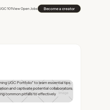
Become a creator
UGC 101
View Open Jobs