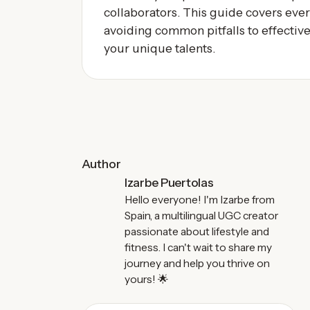
collaborators. This guide covers eve
avoiding common pitfalls to effectiv
your unique talents.
Author
Izarbe Puertolas
Hello everyone! I'm Izarbe from
Spain, a multilingual UGC creator
passionate about lifestyle and
fitness. I can't wait to share my
journey and help you thrive on
yours! 🌟