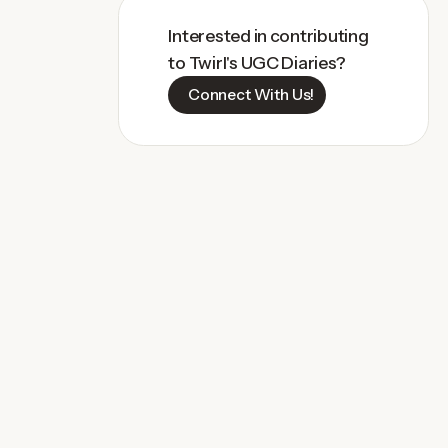
Interested in contributing
to Twirl's UGC Diaries?
Connect With Us!