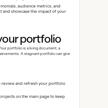
imonials, audience metrics, and
t and showcase the impact of your
your portfolio
 Your portfolio is a living document, a
achievements. A stagnant portfolio can give
 review and refresh your portfolio
projects on the main page to keep