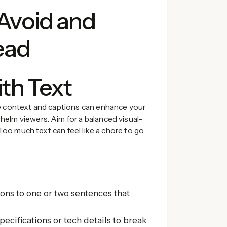
 Avoid and
ead
ith Text
le context and captions can enhance your
elm viewers. Aim for a balanced visual-
 Too much text can feel like a chore to go
ions to one or two sentences that
pecifications or tech details to break