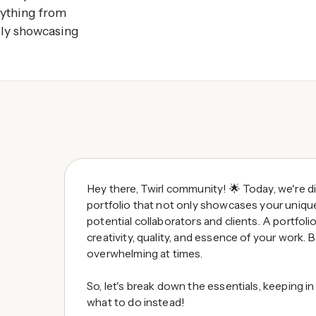
rything from
ely showcasing
Hey there, Twirl community! 🌟 Today, we're di
portfolio that not only showcases your uniqu
potential collaborators and clients. A portfolio
creativity, quality, and essence of your work. B
overwhelming at times.
So, let's break down the essentials, keeping 
what to do instead!