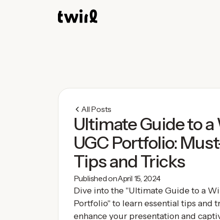
All Posts
Ultimate Guide to a
UGC Portfolio: Mus
Tips and Tricks
Published on
April 15, 2024
Dive into the "Ultimate Guide to a 
Portfolio" to learn essential tips and tr
enhance your presentation and captiv