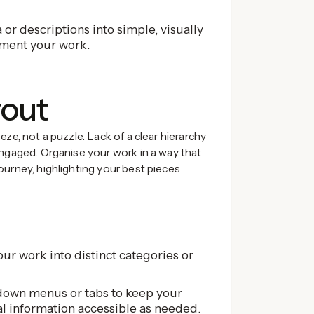
or descriptions into simple, visually
ment your work.
yout
ze, not a puzzle. Lack of a clear hierarchy
engaged. Organise your work in a way that
ourney, highlighting your best pieces
ur work into distinct categories or
own menus or tabs to keep your
al information accessible as needed.