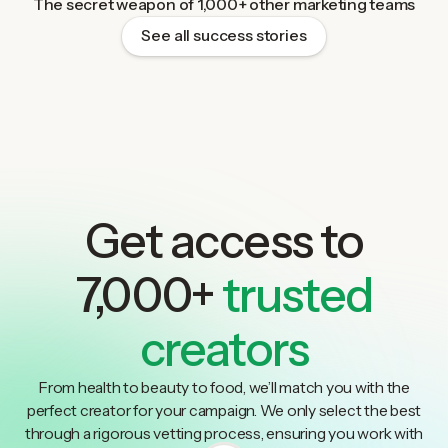
The secret weapon of 1,000+ other marketing teams
See all success stories
Get access to
7,000+
trusted
creators
From health to beauty to food, we’ll match you with the
perfect creator for your campaign. We only select the best
through a rigorous vetting process, ensuring you work with