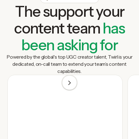
The support your
content team
has
been asking for
Powered by the global's top UGC creator talent, Twirl is your
dedicated, on-call team to extend your team’s content
capabilities.
1
/
5