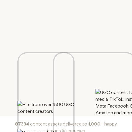
87334
content assets delivered to
1,000+
happy
brands & agencies