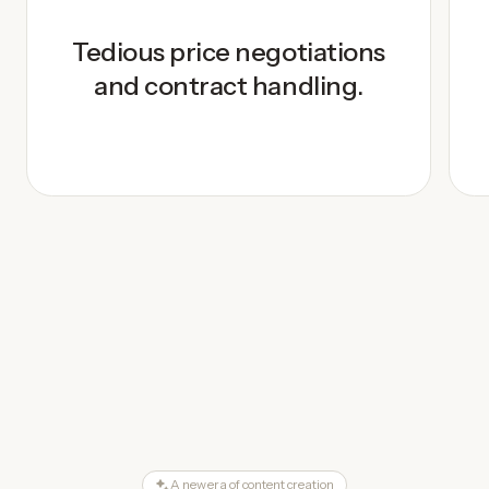
Tedious price negotiations
and contract handling.
A new era of content creation