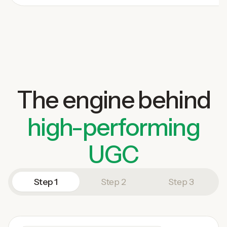
The engine behind
high-performing
UGC
Step 1
Step 2
Step 3