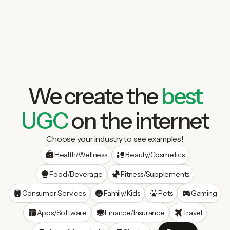
We create the
best
UGC
on the internet
Choose your industry to see examples!
Health/Wellness
Beauty/Cosmetics
Food/Beverage
Fitness/Supplements
Consumer Services
Family/Kids
Pets
Gaming
Apps/Software
Finance/Insurance
Travel