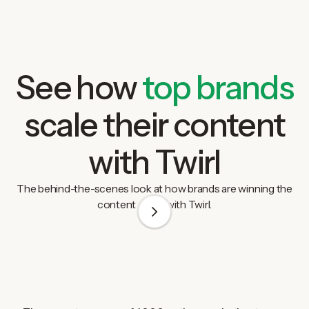
See how
top brands
scale their content
with Twirl
The behind-the-scenes look at how brands are winning the
content game with Twirl.
1
/
3