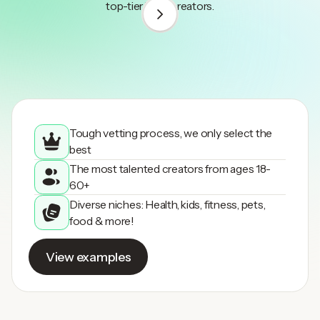
top-tier UGC creators.
1
/
3
Tough vetting process, we only select the
best
The most talented creators from ages 18-
60+
Diverse niches: Health, kids, fitness, pets,
food & more!
View examples