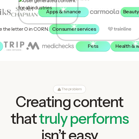
Apps & finance
Beauty
Consumer services
Pets
Health & 
The problem
Creating content
that
truly performs
isn’t easy