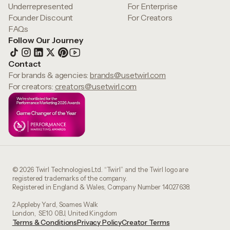
Underrepresented
For Enterprise
Founder Discount
For Creators
FAQs
Follow Our Journey
Contact
For brands & agencies:
brands@usetwirl.com
For creators:
creators@usetwirl.com
© 2026 Twirl Technologies Ltd. “Twirl” and the Twirl logo are
registered trademarks of the company.
Registered in England & Wales, Company Number 14027638.
2 Appleby Yard, Soames Walk
London, SE10 0BJ, United Kingdom
Terms & Conditions
Privacy Policy
Creator Terms