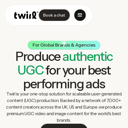
Book a chat
For Global Brands & Agencies
Produce
authentic
UGC
for your best
performing ads
Twirl is your one-stop solution for scaleable user-generated
content (UGC) production. Backed by a network of 7,000+
content creators across the UK, US and Europe, we produce
premium UGC video and image content for the world's best
brands.