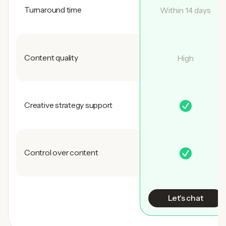
Turnaround time
Within 14 days
Content quality
High
Creative strategy support
Control over content
Let's chat