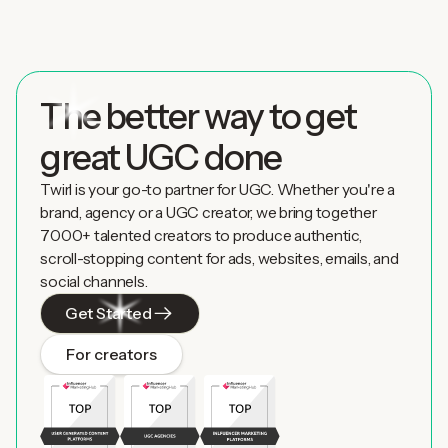
The better way to get
great UGC done
Twirl is your go-to partner for UGC. Whether you're a
brand, agency or a UGC creator, we bring together
7000+ talented creators to produce authentic,
scroll-stopping content for ads, websites, emails, and
social channels.
Get Started
For creators