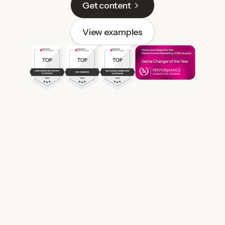
Get content
View examples