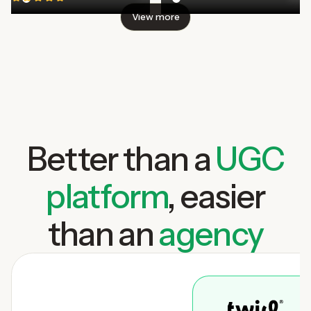
View more
Better than a
UGC
platform
, easier
than an
agency