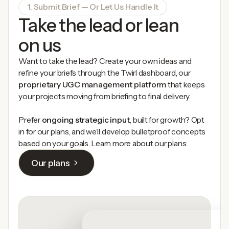
1. Submit Brief — Or Let Us Handle It
Take the lead or lean
on us
Want to take the lead? Create your own ideas and
refine your briefs through the Twirl dashboard, our
proprietary UGC management platform
that keeps
your projects moving from briefing to final delivery.
Prefer
ongoing strategic input,
built for growth? Opt
in for our plans, and we’ll develop bulletproof concepts
based on your goals. Learn more about our plans:
Our plans