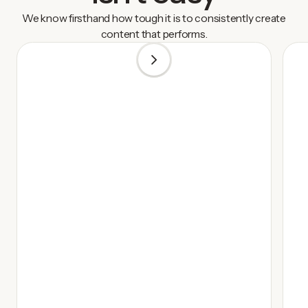
We know firsthand how tough it is to consistently create
content that performs.
1
/
3