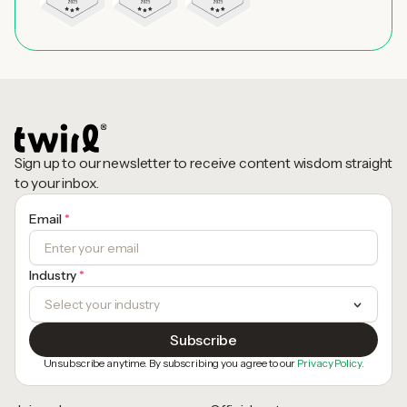
Sign up to our newsletter to receive content wisdom straight
to your inbox.
Email
*
Industry
*
Unsubscribe anytime. By subscribing you agree to our
Privacy Policy.