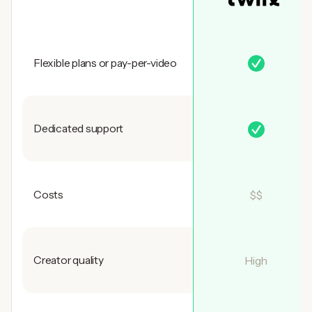
Flexible plans or pay-per-video
Dedicated support
Costs
$$
Creator quality
High