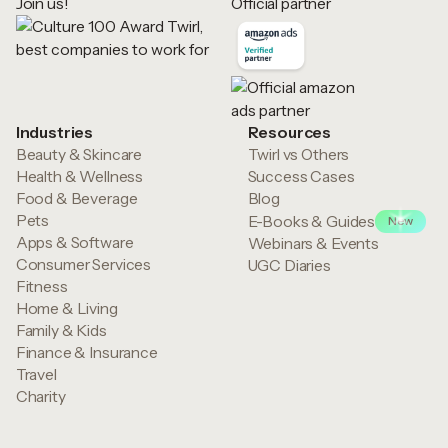
Join us!
Official partner
Industries
Resources
Beauty & Skincare
Twirl vs Others
Health & Wellness
Success Cases
Food & Beverage
Blog
Pets
E-Books & Guides
New
Apps & Software
Webinars & Events
Consumer Services
UGC Diaries
Fitness
Home & Living
Family & Kids
Finance & Insurance
Travel
Charity