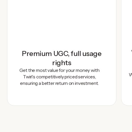
Premium UGC, full usage
rights
Get the most value for your money with
W
Twirl’s competitively priced services,
ensuring a better return on investment.