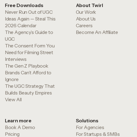
Free Downloads
About Twirl
Never Run Out of UGC
Our Work
Ideas Again — Steal This
About Us
2026 Calendar
Careers
The Agency’s Guide to
Become An Affiliate
UGC
The Consent Form You
Need for Filming Street
Interviews
The Gen Z Playbook
Brands Can’t Afford to
Ignore
The UGC Strategy That
Builds Beauty Empires
View All
Learn more
Solutions
Book A Demo
For Agencies
Pricing
For Startups & SMBs