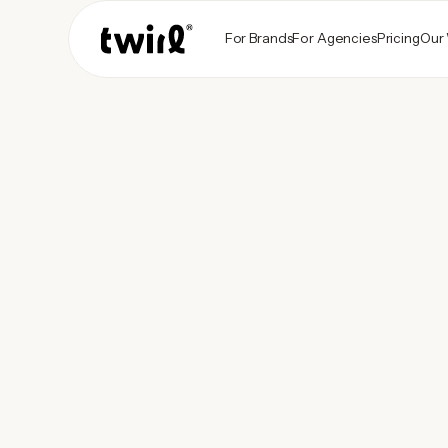
For Brands
For Agencies
Pricing
Our