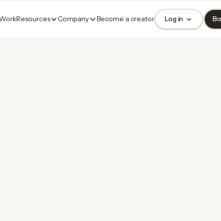
 Work
Resources
Company
Become a creator
Log in
Bo