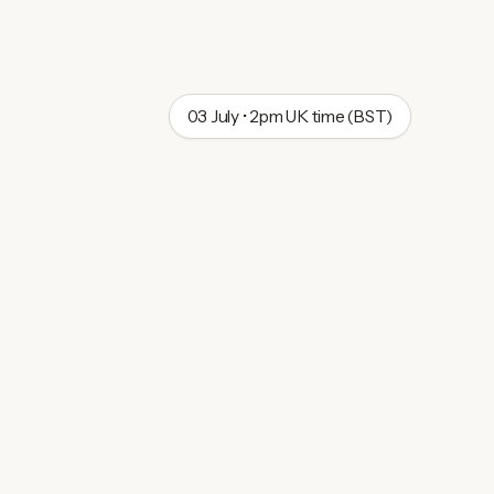
03 July • 2pm UK time (BST)