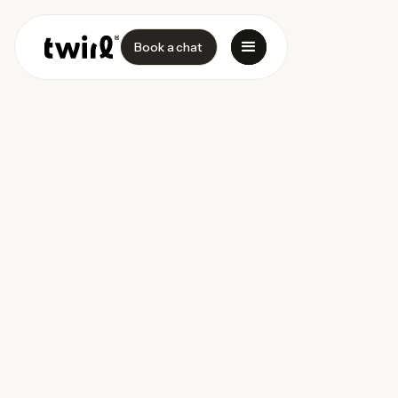
Book a chat