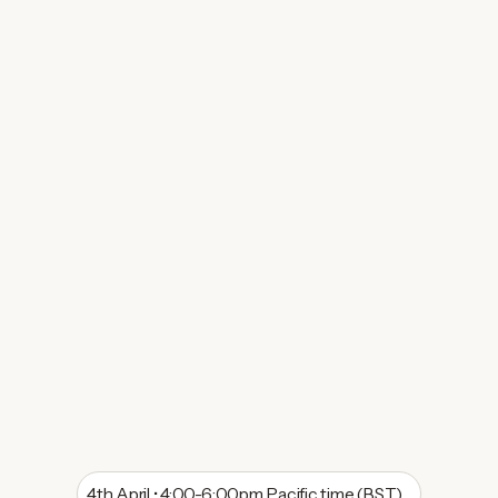
4th April • 4:00-6:00pm Pacific time (BST)