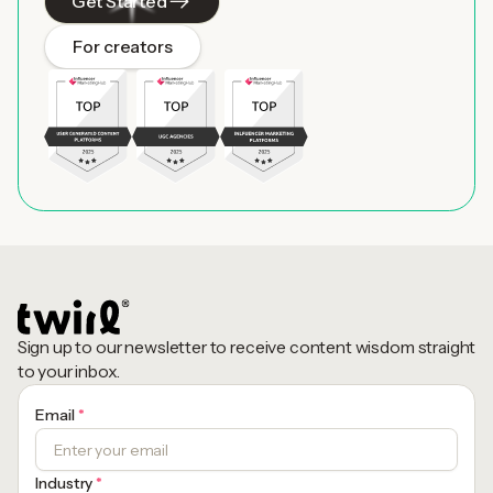
Get Started
For creators
Sign up to our newsletter to receive content wisdom straight
to your inbox.
Email
*
Industry
*