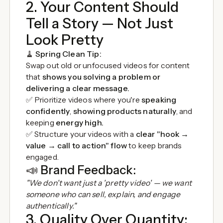
2. Your Content Should
Tell a Story — Not Just
Look Pretty
🧹
Spring Clean Tip:
Swap out old or unfocused videos for content
that
shows you solving a problem or
delivering a clear message.
✅ Prioritize videos where you're
speaking
confidently
,
showing products naturally
, and
keeping
energy high.
✅ Structure your videos with a
clear "hook →
value → call to action" flow
to keep brands
engaged.
📣
Brand Feedback:
"We don't want just a 'pretty video' — we want
someone who can sell, explain, and engage
authentically."
3. Quality Over Quantity: