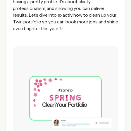
having a pretty profile. It's about clarity,
professionalism, and showing you can deliver
results. Let’s dive into exactly how to clean up your
Twirl portfolio so you can book more jobs and shine
even brighter this year. ✨