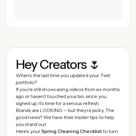
Hey Creators 🌷
When’s the last time you updated your Twirl
portfolio?
If you’re still showcasing videos from six months
ago or haven’t touched your bio since you
signed up, it’s time for a serious refresh.
Brands are LOOKING — but they’re picky. The
good news? We have their insider tips to help
you stand out.
Here’s your
Spring Cleaning Checklist
to turn