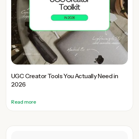
UGC Creator Tools You Actually Need in
2026
Read more