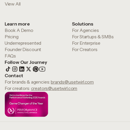
View All
Learn more
Solutions
Book A Demo
For Agencies
Pricing
For Startups & SMBs
Underrepresented
For Enterprise
Founder Discount
For Creators
FAQs
Follow Our Journey
Contact
For brands & agencies:
brands@usetwirl.com
For creators:
creators@usetwirl.com