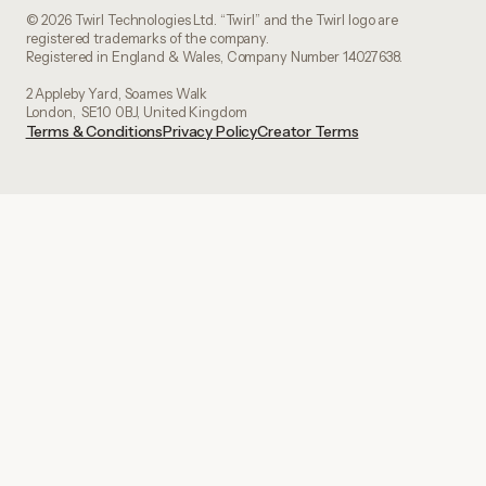
© 2026 Twirl Technologies Ltd. “Twirl” and the Twirl logo are
registered trademarks of the company.
Registered in England & Wales, Company Number 14027638.
2 Appleby Yard, Soames Walk
London, SE10 0BJ, United Kingdom
Terms & Conditions
Privacy Policy
Creator Terms