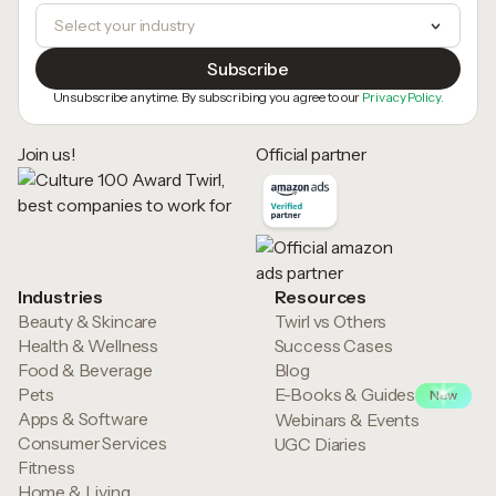
Unsubscribe anytime. By subscribing you agree to our
Privacy Policy.
Join us!
Official partner
Industries
Resources
Beauty & Skincare
Twirl vs Others
Health & Wellness
Success Cases
Food & Beverage
Blog
Pets
E-Books & Guides
New
Apps & Software
Webinars & Events
Consumer Services
UGC Diaries
Fitness
Home & Living