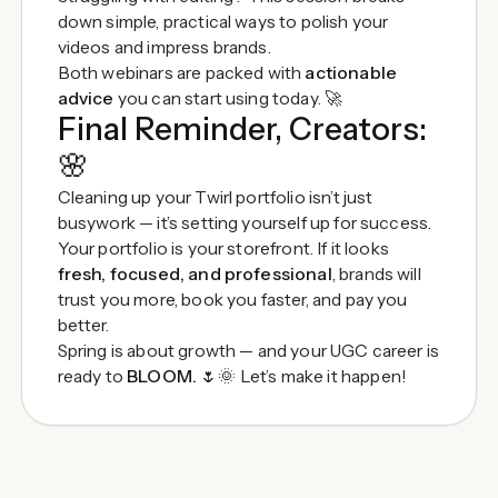
down simple, practical ways to polish your
videos and impress brands.
Both webinars are packed with
actionable
advice
you can start using today. 🚀
Final Reminder, Creators:
🌸
Cleaning up your Twirl portfolio isn’t just
busywork — it’s setting yourself up for success.
Your portfolio is your storefront. If it looks
fresh, focused, and professional
, brands will
trust you more, book you faster, and pay you
better.
Spring is about growth — and your UGC career is
ready to
BLOOM.
🌷🌞 Let’s make it happen!