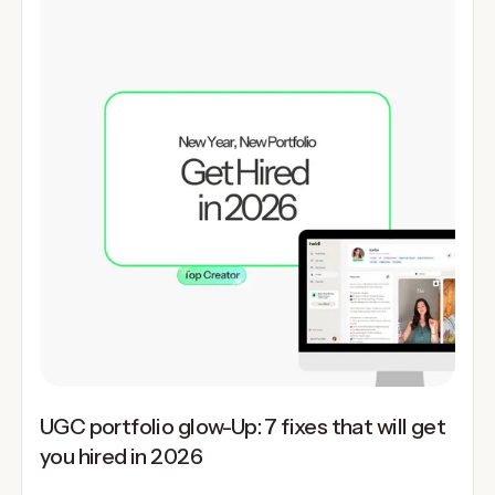
UGC portfolio glow-Up: 7 fixes that will get
you hired in 2026