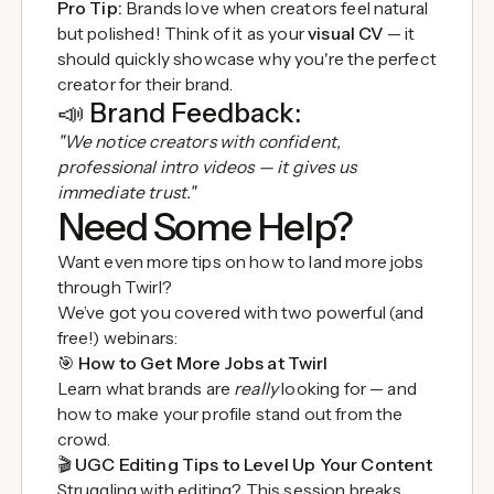
Pro Tip:
Brands love when creators feel natural
but polished! Think of it as your
visual CV
— it
should quickly showcase why you're the perfect
creator for their brand.
📣
Brand Feedback:
"We notice creators with confident,
professional intro videos — it gives us
immediate trust."
Need Some Help?
Want even more tips on how to land more jobs
through Twirl?
We’ve got you covered with two powerful (and
free!) webinars:
🎯
How to Get More Jobs at Twirl
Learn what brands are
really
looking for — and
how to make your profile stand out from the
crowd.
🎬
UGC Editing Tips to Level Up Your Content
Struggling with editing? This session breaks