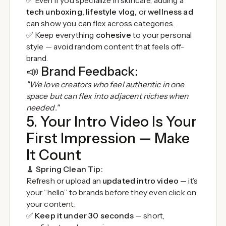
✅ Even if you specialize in skincare, adding a
tech unboxing, lifestyle vlog,
or
wellness ad
can show you can flex across categories.
✅ Keep everything
cohesive
to your personal
style — avoid random content that feels off-
brand.
📣
Brand Feedback:
"We love creators who feel authentic in one
space but can flex into adjacent niches when
needed."
5. Your Intro Video Is Your
First Impression — Make
It Count
🧹
Spring Clean Tip:
Refresh or upload an
updated intro video
— it’s
your “hello” to brands before they even click on
your content.
✅
Keep it under 30 seconds
— short,