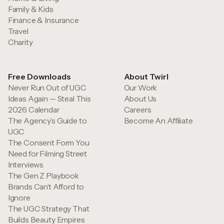
Family & Kids
Finance & Insurance
Travel
Charity
Free Downloads
About Twirl
Never Run Out of UGC
Our Work
Ideas Again — Steal This
About Us
2026 Calendar
Careers
The Agency’s Guide to
Become An Affiliate
UGC
The Consent Form You
Need for Filming Street
Interviews
The Gen Z Playbook
Brands Can’t Afford to
Ignore
The UGC Strategy That
Builds Beauty Empires