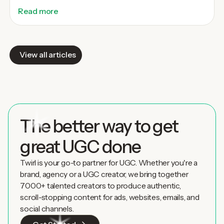
Read more
View all articles
The better way to get
great UGC done
Twirl is your go-to partner for UGC. Whether you're a
brand, agency or a UGC creator, we bring together
7000+ talented creators to produce authentic,
scroll-stopping content for ads, websites, emails, and
social channels.