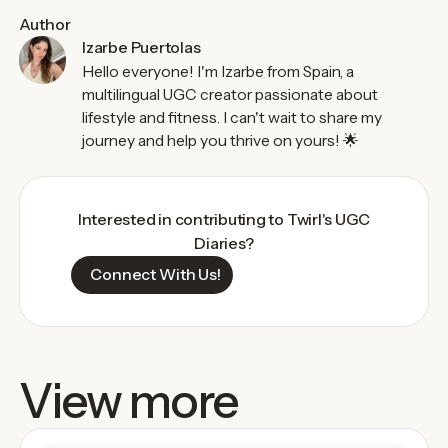
Author
Izarbe Puertolas
Hello everyone! I'm Izarbe from Spain, a
multilingual UGC creator passionate about
lifestyle and fitness. I can't wait to share my
journey and help you thrive on yours! 🌟
Interested in contributing to Twirl's UGC
Diaries?
Connect With Us!
View more