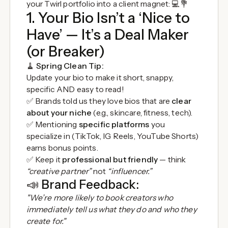
your Twirl portfolio into a client magnet: 💻💐
1. Your Bio Isn’t a ‘Nice to
Have’ — It’s a Deal Maker
(or Breaker)
🧹
Spring Clean Tip:
Update your bio to make it short, snappy,
specific AND easy to read!
✅ Brands told us they love bios that are
clear
about your niche
(e.g., skincare, fitness, tech).
✅ Mentioning
specific platforms
you
specialize in (TikTok, IG Reels, YouTube Shorts)
earns bonus points.
✅ Keep it
professional but friendly
— think
“creative partner”
not
“influencer.”
📣
Brand Feedback:
"We’re more likely to book creators who
immediately tell us what they do and who they
create for."