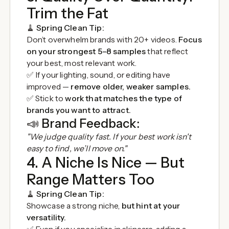
Trim the Fat
🧹
Spring Clean Tip:
Don’t overwhelm brands with 20+ videos.
Focus
on your strongest 5–8 samples
that reflect
your best, most relevant work.
✅ If your lighting, sound, or editing have
improved —
remove older, weaker samples.
✅ Stick to
work that matches the type of
brands you want to attract.
📣
Brand Feedback:
"We judge quality fast. If your best work isn't
easy to find, we’ll move on."
4. A Niche Is Nice — But
Range Matters Too
🧹
Spring Clean Tip:
Showcase a strong niche,
but hint at your
versatility.