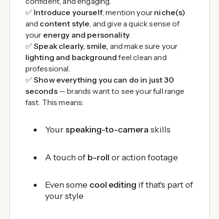
confident, and engaging.
✅
Introduce yourself
, mention your
niche(s)
and
content style
, and give a quick sense of
your
energy and personality
.
✅
Speak clearly, smile,
and make sure your
lighting and background
feel clean and
professional.
✅
Show everything you can do in just 30
seconds
— brands want to see your full range
fast. This means:
Your
speaking-to-camera
skills
A touch of
b-roll
or action footage
Even some
cool editing
if that's part of
your style