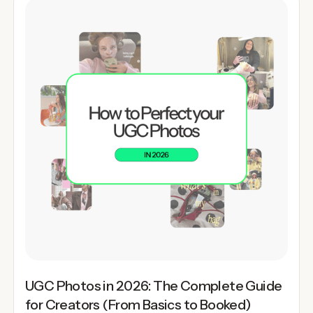
UGC Photos in 2026: The Complete Guide
for Creators (From Basics to Booked)