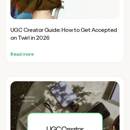
UGC Creator Guide: How to Get Accepted
on Twirl in 2026
Read more