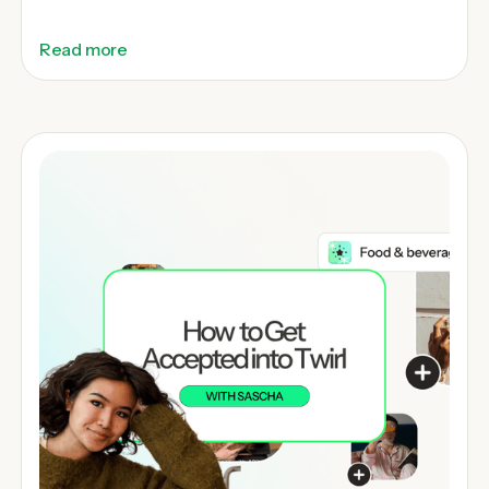
Read more