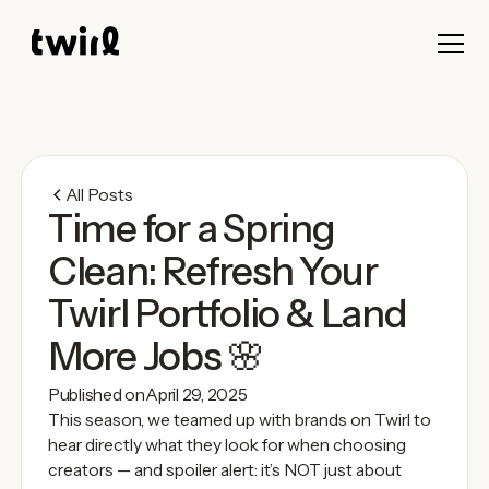
All Posts
Time for a Spring
Clean: Refresh Your
Twirl Portfolio & Land
More Jobs 🌸
Published on
April 29, 2025
This season, we teamed up with brands on Twirl to
hear directly what they look for when choosing
creators — and spoiler alert: it’s NOT just about