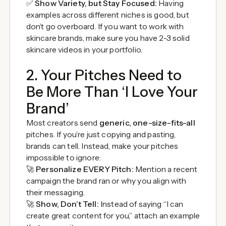
✅
Show Variety, but Stay Focused:
Having
examples across different niches is good, but
don’t go overboard. If you want to work with
skincare brands, make sure you have 2-3 solid
skincare videos in your portfolio.
2. Your Pitches Need to
Be More Than ‘I Love Your
Brand’
Most creators send
generic, one-size-fits-all
pitches. If you’re just copying and pasting,
brands can tell. Instead, make your pitches
impossible to ignore:
🚀
Personalize EVERY Pitch:
Mention a recent
campaign the brand ran or why you align with
their messaging.
🚀
Show, Don’t Tell:
Instead of saying “I can
create great content for you,” attach an example