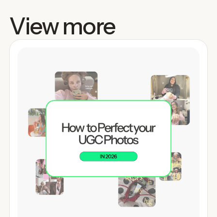
View more