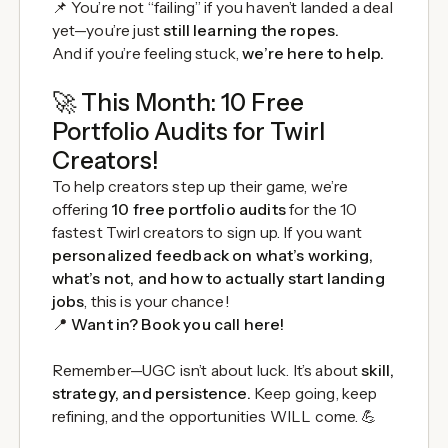
📌 You’re not “failing” if you haven’t landed a deal
yet—you’re just
still learning the ropes.
And if you’re feeling stuck,
we’re here to help.
🚀 This Month: 10 Free
Portfolio Audits for Twirl
Creators!
To help creators step up their game, we’re
offering
10 free portfolio audits
for the 10
fastest Twirl creators to sign up. If you want
personalized feedback on what’s working,
what’s not, and how to actually start landing
jobs
, this is your chance!
📍
Want in? Book you call
here
!
Remember—UGC isn’t about luck. It’s about
skill,
strategy, and persistence.
Keep going, keep
refining, and the opportunities WILL come. 💪