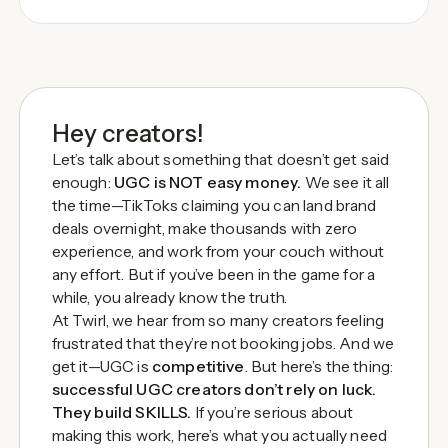
Hey creators!
Let’s talk about something that doesn’t get said
enough:
UGC is NOT easy money.
We see it all
the time—TikToks claiming you can land brand
deals overnight, make thousands with zero
experience, and work from your couch without
any effort. But if you’ve been in the game for a
while, you already know the truth.
At Twirl, we hear from so many creators feeling
frustrated that they’re not booking jobs. And we
get it—UGC is
competitive
. But here’s the thing:
successful UGC creators don’t rely on luck.
They build SKILLS.
If you’re serious about
making this work, here’s what you actually need