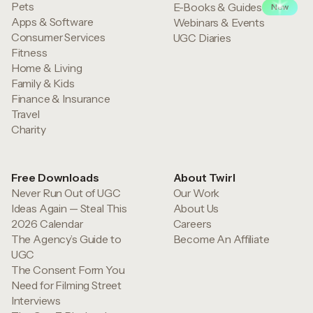
Pets
E-Books & Guides
New
Apps & Software
Webinars & Events
Consumer Services
UGC Diaries
Fitness
Home & Living
Family & Kids
Finance & Insurance
Travel
Charity
Free Downloads
About Twirl
Never Run Out of UGC
Our Work
Ideas Again — Steal This
About Us
2026 Calendar
Careers
The Agency’s Guide to
Become An Affiliate
UGC
The Consent Form You
Need for Filming Street
Interviews