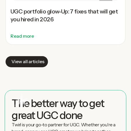
UGC portfolio glow-Up: 7 fixes that will get
you hired in 2026
Read more
View all articles
The better way to get
great UGC done
Twirl is your go-to partner for UGC. Whether you're a