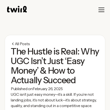
All Posts
The Hustle is Real: Why
UGC Isn’t Just ‘Easy
Money’ & How to
Actually Succeed
Published on
February 26, 2025
UGC isn’t just easy money—it’s a skill. If you’re not
landing jobs, it’s not about luck—it’s about strategy,
quality, and standing out in a competitive space.