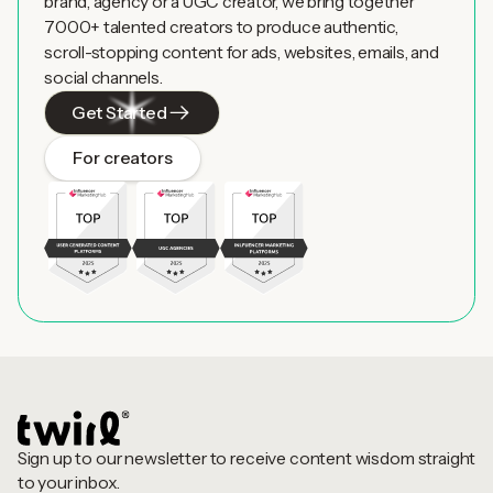
brand, agency or a UGC creator, we bring together
7000+ talented creators to produce authentic,
scroll-stopping content for ads, websites, emails, and
social channels.
Get Started
For creators
Sign up to our newsletter to receive content wisdom straight
to your inbox.