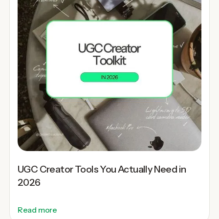
UGC Creator Tools You Actually Need in
2026
Read more