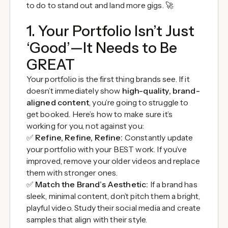
to do to stand out and land more gigs. 🚀
1. Your Portfolio Isn’t Just
‘Good’—It Needs to Be
GREAT
Your portfolio is the first thing brands see. If it
doesn’t immediately show
high-quality, brand-
aligned content
, you’re going to struggle to
get booked. Here’s how to make sure it’s
working for you, not against you:
✅
Refine, Refine, Refine:
Constantly update
your portfolio with your BEST work. If you’ve
improved, remove your older videos and replace
them with stronger ones.
✅
Match the Brand’s Aesthetic:
If a brand has
sleek, minimal content, don’t pitch them a bright,
playful video. Study their social media and create
samples that align with their style.