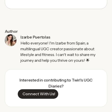
Author
Izarbe Puertolas
Hello everyone! I'm Izarbe from Spain, a
multilingual UGC creator passionate about
lifestyle and fitness. I can't wait to share my
journey and help you thrive on yours! 🌟
Interested in contributing to Twirl's UGC
Diaries?
Connect With Us!