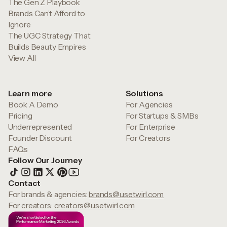
The Gen Z Playbook
Brands Can’t Afford to
Ignore
The UGC Strategy That
Builds Beauty Empires
View All
Learn more
Solutions
Book A Demo
For Agencies
Pricing
For Startups & SMBs
Underrepresented
For Enterprise
Founder Discount
For Creators
FAQs
Follow Our Journey
Contact
For brands & agencies:
brands@usetwirl.com
For creators:
creators@usetwirl.com