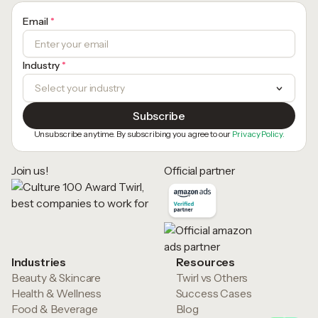
Email
*
Industry
*
Unsubscribe anytime. By subscribing you agree to our
Privacy Policy.
Join us!
Official partner
Industries
Resources
Beauty & Skincare
Twirl vs Others
Health & Wellness
Success Cases
Food & Beverage
Blog