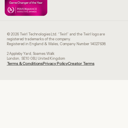
© 2026 Twirl Technologies Ltd. “Twirl” and the Twirl logo are
registered trademarks of the company.
Registered in England & Wales, Company Number 14027638.
2 Appleby Yard, Soames Walk
London, SE10 0BJ, United Kingdom
Terms & Conditions
Privacy Policy
Creator Terms