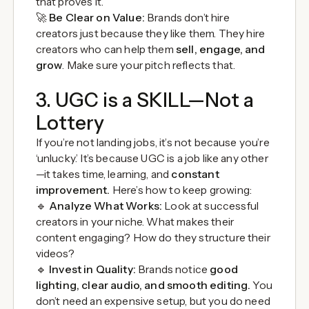
that proves it.
🚀
Be Clear on Value:
Brands don’t hire
creators just because they like them. They hire
creators who can help them
sell, engage, and
grow
. Make sure your pitch reflects that.
3. UGC is a SKILL—Not a
Lottery
If you’re not landing jobs, it’s not because you’re
‘unlucky.’ It’s because UGC is a job like any other
—it takes time, learning, and
constant
improvement.
Here’s how to keep growing:
🔹
Analyze What Works:
Look at successful
creators in your niche. What makes their
content engaging? How do they structure their
videos?
🔹
Invest in Quality:
Brands notice
good
lighting, clear audio, and smooth editing.
You
don’t need an expensive setup, but you do need