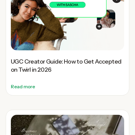
UGC Creator Guide: How to Get Accepted
on Twirl in 2026
Read more