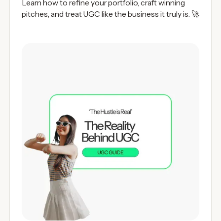
Learn how to refine your portfolio, craft winning
pitches, and treat UGC like the business it truly is. 🚀