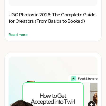
UGC Photos in 2026: The Complete Guide
for Creators (From Basics to Booked)
Read more