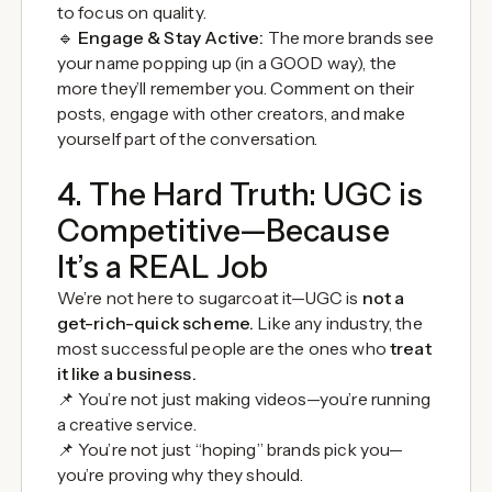
to focus on quality.
🔹
Engage & Stay Active:
The more brands see
your name popping up (in a GOOD way), the
more they’ll remember you. Comment on their
posts, engage with other creators, and make
yourself part of the conversation.
4. The Hard Truth: UGC is
Competitive—Because
It’s a REAL Job
We’re not here to sugarcoat it—UGC is
not a
get-rich-quick scheme.
Like any industry, the
most successful people are the ones who
treat
it like a business.
📌 You’re not just making videos—you’re running
a creative service.
📌 You’re not just “hoping” brands pick you—
you’re proving why they should.