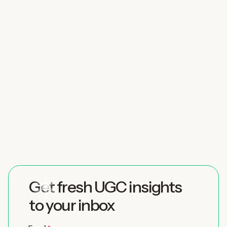
Get fresh UGC insights
to your inbox