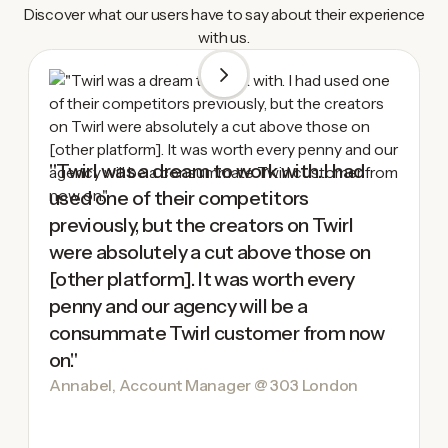
Discover what our users have to say about their experience
with us.
"Twirl was a dream to work with. I had
used one of their competitors
previously, but the creators on Twirl
were absolutely a cut above those on
[other platform]. It was worth every
penny and our agency will be a
consummate Twirl customer from now
on."
Annabel, Account Manager @ 303 London