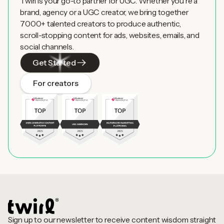
Twirl is your go-to partner for UGC. Whether you're a
brand, agency or a UGC creator, we bring together
7000+ talented creators to produce authentic,
scroll-stopping content for ads, websites, emails, and
social channels.
Get Started
For creators
Sign up to our newsletter to receive content wisdom straight