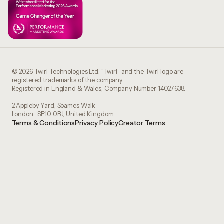
© 2026 Twirl Technologies Ltd. “Twirl” and the Twirl logo are
registered trademarks of the company.
Registered in England & Wales, Company Number 14027638.
2 Appleby Yard, Soames Walk
London, SE10 0BJ, United Kingdom
Terms & Conditions
Privacy Policy
Creator Terms