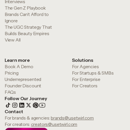
Interviews
The Gen Z Playbook
Brands Can’t Afford to
Ignore
The UGC Strategy That
Builds Beauty Empires
View All
Learn more
Solutions
Book A Demo
For Agencies
Pricing
For Startups & SMBs
Underrepresented
For Enterprise
Founder Discount
For Creators
FAQs
Follow Our Journey
Contact
For brands & agencies:
brands@usetwirl.com
For creators:
creators@usetwirl.com