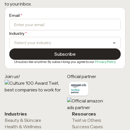
to your inbox.
Email
*
Industry
*
Unsubscribe anytime. By subscribing you agree to our
Privacy Policy.
Join us!
Official partner
Industries
Resources
Beauty & Skincare
Twirl vs Others
Health & Wellness
Success Cases