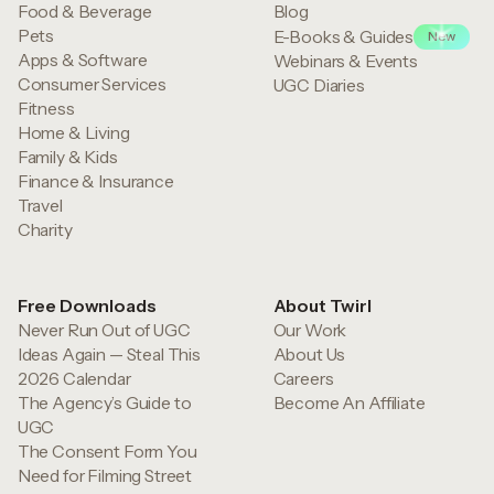
Food & Beverage
Blog
Pets
E-Books & Guides
New
Apps & Software
Webinars & Events
Consumer Services
UGC Diaries
Fitness
Home & Living
Family & Kids
Finance & Insurance
Travel
Charity
Free Downloads
About Twirl
Never Run Out of UGC
Our Work
Ideas Again — Steal This
About Us
2026 Calendar
Careers
The Agency’s Guide to
Become An Affiliate
UGC
The Consent Form You
Need for Filming Street