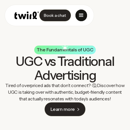
Book a chat
The Fundamentals of UGC
UGC vs Traditional
Advertising
Tired of overpriced ads that don’t connect? 🤔 Discover how
UGC is taking over with authentic, budget-friendly content
that actually resonates with today’s audiences!
Learn more