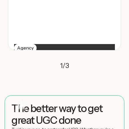
Agency
1
/
3
The better way to get
great UGC done