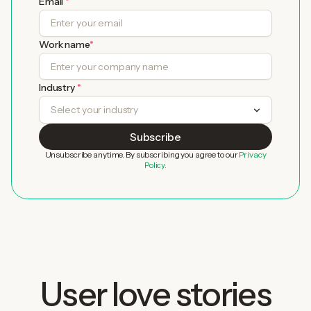
Email
*
Work name
*
Industry
*
Unsubscribe anytime. By subscribing you agree to our
Privacy
Policy.
User love stories