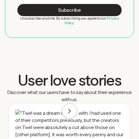
Unsubscribe anytime. By subscribing you agree to our
Privacy
Policy.
User love stories
Discover what our users have to say about their experience
with us.