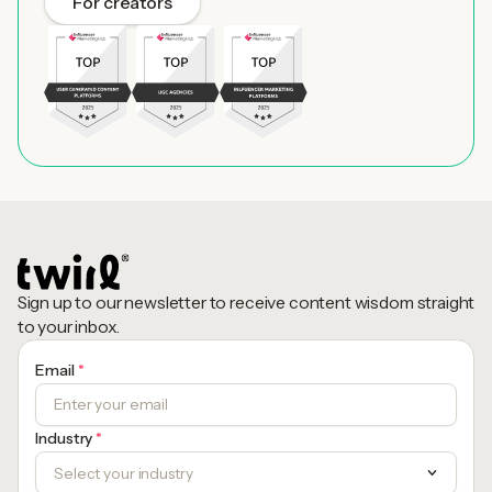
For creators
Sign up to our newsletter to receive content wisdom straight
to your inbox.
Email
*
Industry
*