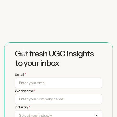
Partner
with Twirl today
Get fresh UGC insights
to your inbox
Email
*
Work name
*
Industry
*