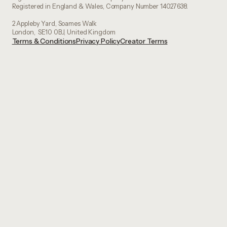
Registered in England & Wales, Company Number 14027638.
2 Appleby Yard, Soames Walk
London, SE10 0BJ, United Kingdom
Terms & Conditions
Privacy Policy
Creator Terms