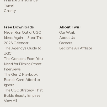
Finance & Insurance
Travel
Charity
Free Downloads
About Twirl
Never Run Out of UGC
Our Work
Ideas Again — Steal This
About Us
2026 Calendar
Careers
The Agency’s Guide to
Become An Affiliate
UGC
The Consent Form You
Need for Filming Street
Interviews
The Gen Z Playbook
Brands Can’t Afford to
Ignore
The UGC Strategy That
Builds Beauty Empires
View All