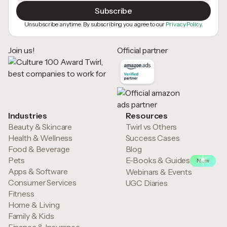
Unsubscribe anytime. By subscribing you agree to our
Privacy Policy.
Join us!
Official partner
Industries
Resources
Beauty & Skincare
Twirl vs Others
Health & Wellness
Success Cases
Food & Beverage
Blog
Pets
E-Books & Guides
New
Apps & Software
Webinars & Events
Consumer Services
UGC Diaries
Fitness
Home & Living
Family & Kids