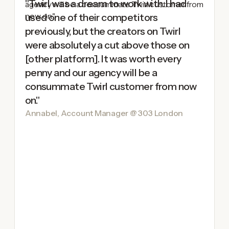
"Twirl was a dream to work with. I had
used one of their competitors
previously, but the creators on Twirl
were absolutely a cut above those on
[other platform]. It was worth every
penny and our agency will be a
consummate Twirl customer from now
on."
Annabel, Account Manager @ 303 London