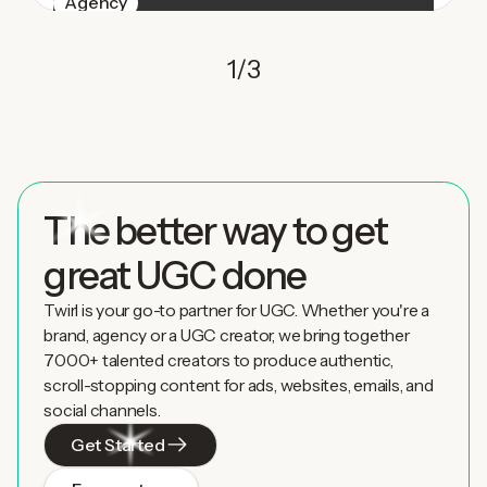
Agency
1
/
3
The better way to get
great UGC done
Twirl is your go-to partner for UGC. Whether you're a
brand, agency or a UGC creator, we bring together
7000+ talented creators to produce authentic,
scroll-stopping content for ads, websites, emails, and
social channels.
Get Started