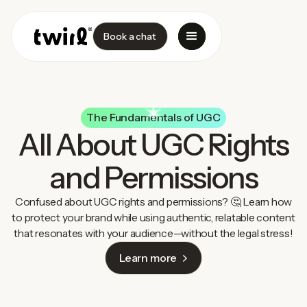
Book a chat
The Fundamentals of UGC
All About UGC Rights
and Permissions
Confused about UGC rights and permissions? 🤔 Learn how
to protect your brand while using authentic, relatable content
that resonates with your audience—without the legal stress!
Learn more