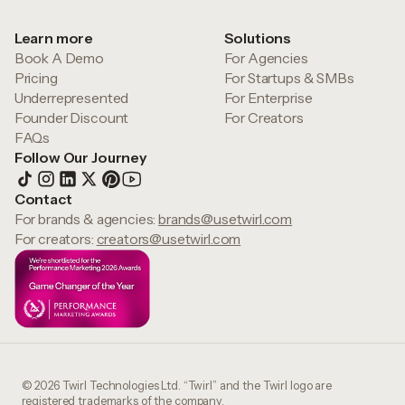
Learn more
Solutions
Book A Demo
For Agencies
Pricing
For Startups & SMBs
Underrepresented
For Enterprise
Founder Discount
For Creators
FAQs
Follow Our Journey
Contact
For brands & agencies:
brands@usetwirl.com
For creators:
creators@usetwirl.com
© 2026 Twirl Technologies Ltd. “Twirl” and the Twirl logo are
registered trademarks of the company.